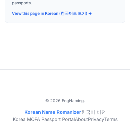
passports.
View this page in Korean (한국어로 보기) →
© 2026 EngNaming.
Korean Name Romanizer
한국어 버전
Korea MOFA Passport Portal
About
Privacy
Terms