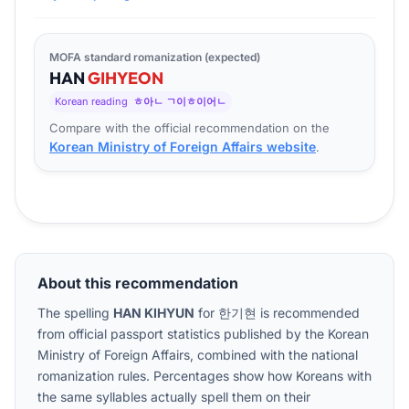
MOFA standard romanization (expected)
HAN
GI
HYEON
Korean reading
ㅎ아ㄴ ㄱ이ㅎ이어ㄴ
Compare with the official recommendation on the
Korean Ministry of Foreign Affairs website
.
About this recommendation
The spelling
HAN KIHYUN
for
한기현
is recommended
from official passport statistics published by the Korean
Ministry of Foreign Affairs, combined with the national
romanization rules. Percentages show how Koreans with
the same syllables actually spell them on their