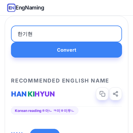
EngNaming
Convert
RECOMMENDED ENGLISH NAME
HAN
KI
HYUN
Korean reading
ㅎ아ㄴ ㅋ이ㅎ이우ㄴ