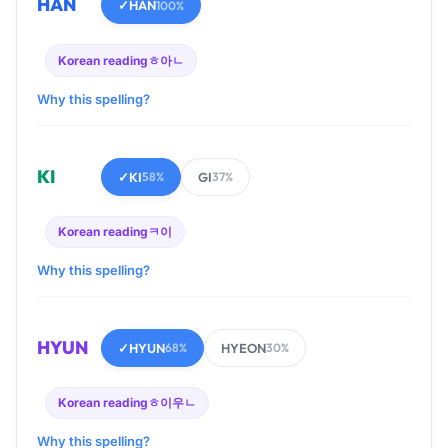
HAN
✓
HAN
100%
Korean reading
ㅎ아ㄴ
Why this spelling?
KI
✓
KI
GI
58%
37%
Korean reading
ㅋ이
Why this spelling?
HYUN
✓
HYUN
HYEON
68%
30%
Korean reading
ㅎ이우ㄴ
Why this spelling?