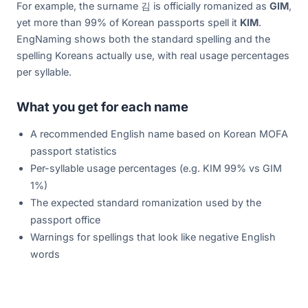
For example, the surname 김 is officially romanized as
GIM
,
yet more than 99% of Korean passports spell it
KIM
.
EngNaming shows both the standard spelling and the
spelling Koreans actually use, with real usage percentages
per syllable.
What you get for each name
A recommended English name based on Korean MOFA
passport statistics
Per-syllable usage percentages (e.g. KIM 99% vs GIM
1%)
The expected standard romanization used by the
passport office
Warnings for spellings that look like negative English
words