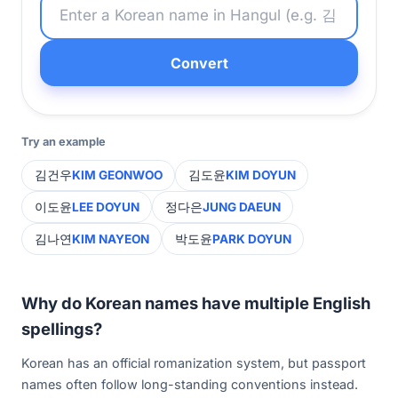
Convert
Try an example
김건우
KIM GEONWOO
김도윤
KIM DOYUN
이도윤
LEE DOYUN
정다은
JUNG DAEUN
김나연
KIM NAYEON
박도윤
PARK DOYUN
Why do Korean names have multiple English
spellings?
Korean has an official romanization system, but passport
names often follow long-standing conventions instead.