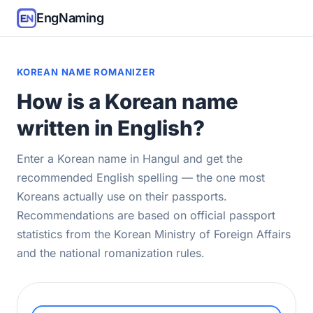
EngNaming
KOREAN NAME ROMANIZER
How is a Korean name
written in English?
Enter a Korean name in Hangul and get the
recommended English spelling — the one most
Koreans actually use on their passports.
Recommendations are based on official passport
statistics from the Korean Ministry of Foreign Affairs
and the national romanization rules.