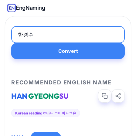
EngNaming
Convert
RECOMMENDED ENGLISH NAME
HAN
GYEONG
SU
Korean reading
ㅎ아ㄴ ㄱ이어ㄴㄱ슈