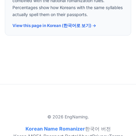
combined with the national romanization rules.
Percentages show how Koreans with the same syllables
actually spell them on their passports.
View this page in Korean (한국어로 보기) →
© 2026 EngNaming.
Korean Name Romanizer
한국어 버전