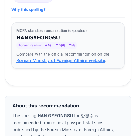
Why this spelling?
MOFA standard romanization (expected)
HAN
GYEONG
SU
Korean reading
ㅎ아ㄴ ㄱ이어ㄴㄱ슈
Compare with the official recommendation on the
Korean Ministry of Foreign Affairs website
.
About this recommendation
The spelling
HAN GYEONGSU
for
한경수
is
recommended from official passport statistics
published by the Korean Ministry of Foreign Affairs,