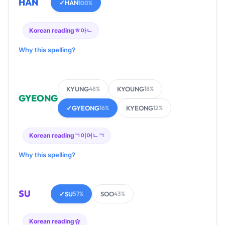
HAN
✓
HAN
100%
Korean reading
ㅎ아ㄴ
Why this spelling?
KYUNG
KYOUNG
48%
18%
GYEONG
✓
GYEONG
KYEONG
16%
12%
Korean reading
ㄱ이어ㄴㄱ
Why this spelling?
SU
✓
SU
SOO
57%
43%
Korean reading
슈