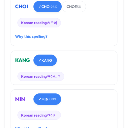
CHOI
✓
CHOI
CHOE
94%
5%
Korean reading
ㅊ오이
Why this spelling?
KANG
✓
KANG
Korean reading
ㅋ아ㄴㄱ
MIN
✓
MIN
100%
Korean reading
ㅁ이ㄴ