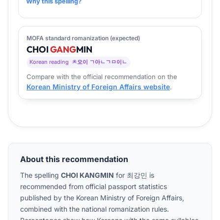
Why this spelling?
MOFA standard romanization (expected)
CHOI
GANG
MIN
Korean reading
ㅊ오이 ㄱ아ㄴㄱㅁ이ㄴ
Compare with the official recommendation on the
Korean Ministry of Foreign Affairs website
.
About this recommendation
The spelling
CHOI KANGMIN
for
최강민
is
recommended from official passport statistics
published by the Korean Ministry of Foreign Affairs,
combined with the national romanization rules.