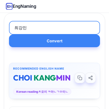
EngNaming
Convert
RECOMMENDED ENGLISH NAME
CHOI
KANG
MIN
Korean reading
ㅊ오이 ㅋ아ㄴㄱㅁ이ㄴ