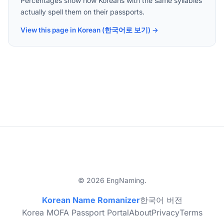
Percentages show how Koreans with the same syllables
actually spell them on their passports.
View this page in Korean (한국어로 보기) →
© 2026 EngNaming.
Korean Name Romanizer
한국어 버전
Korea MOFA Passport Portal
About
Privacy
Terms