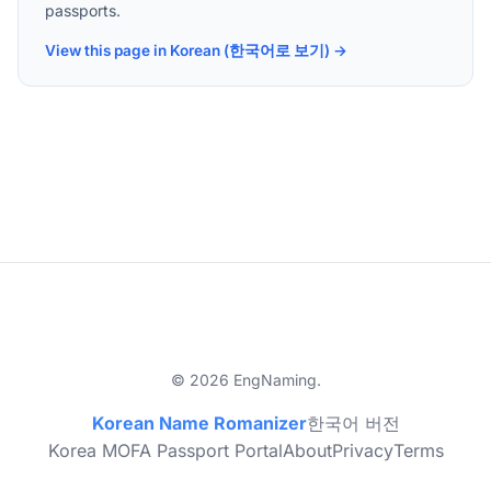
passports.
View this page in Korean (한국어로 보기) →
© 2026 EngNaming.
Korean Name Romanizer
한국어 버전
Korea MOFA Passport Portal
About
Privacy
Terms