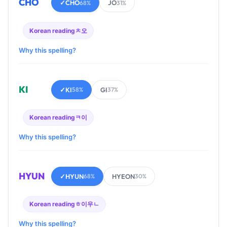
CHO
✓
CHO
JO
68%
31%
Korean reading
ㅊ오
Why this spelling?
KI
✓
KI
GI
58%
37%
Korean reading
ㅋ이
Why this spelling?
HYUN
✓
HYUN
HYEON
68%
30%
Korean reading
ㅎ이우ㄴ
Why this spelling?