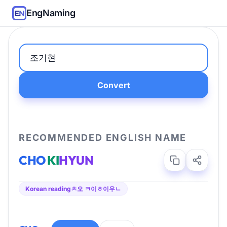
EngNaming
Convert
RECOMMENDED ENGLISH NAME
CHO
KI
HYUN
Korean reading
ㅊ오 ㅋ이ㅎ이우ㄴ