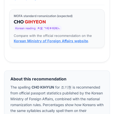
MOFA standard romanization (expected)
CHO
GI
HYEON
Korean reading
ㅊ오 ㄱ이ㅎ이어ㄴ
Compare with the official recommendation on the
Korean Ministry of Foreign Affairs website
.
About this recommendation
The spelling
CHO KIHYUN
for
조기현
is recommended
from official passport statistics published by the Korean
Ministry of Foreign Affairs, combined with the national
romanization rules. Percentages show how Koreans with
the same syllables actually spell them on their