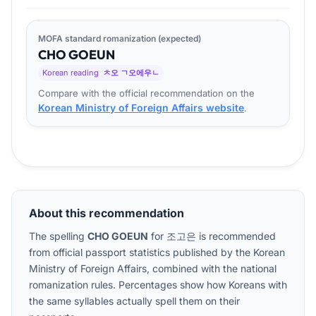
MOFA standard romanization (expected)
CHO
GO
EUN
Korean reading
ㅊ오 ㄱ오에우ㄴ
Compare with the official recommendation on the
Korean Ministry of Foreign Affairs website
.
About this recommendation
The spelling
CHO GOEUN
for
조고은
is recommended
from official passport statistics published by the Korean
Ministry of Foreign Affairs, combined with the national
romanization rules. Percentages show how Koreans with
the same syllables actually spell them on their