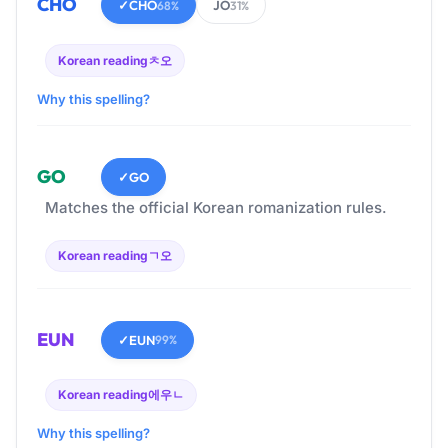
CHO
✓
CHO
JO
68%
31%
Korean reading
ㅊ오
Why this spelling?
GO
✓
GO
Matches the official Korean romanization rules.
Korean reading
ㄱ오
EUN
✓
EUN
99%
Korean reading
에우ㄴ
Why this spelling?