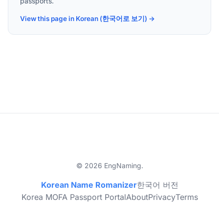
passports.
View this page in Korean (한국어로 보기) →
© 2026 EngNaming.
Korean Name Romanizer
한국어 버전
Korea MOFA Passport Portal
About
Privacy
Terms