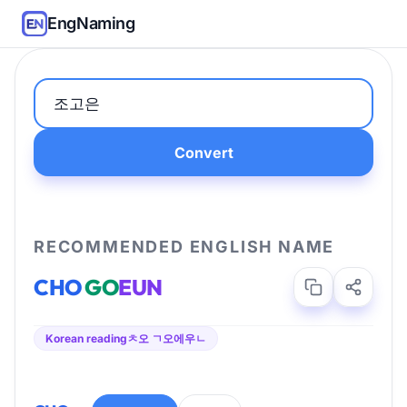
EngNaming
Convert
RECOMMENDED ENGLISH NAME
CHO
GO
EUN
Korean reading
ㅊ오 ㄱ오에우ㄴ