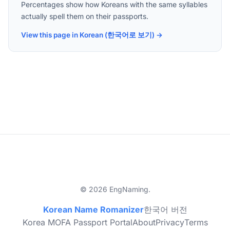
Percentages show how Koreans with the same syllables
actually spell them on their passports.
View this page in Korean (한국어로 보기) →
© 2026 EngNaming.
Korean Name Romanizer
한국어 버전
Korea MOFA Passport Portal
About
Privacy
Terms