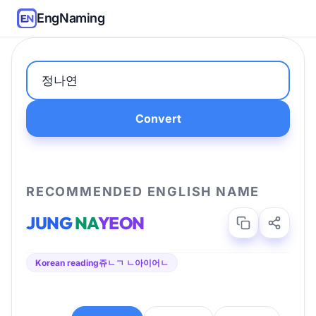
EngNaming
Convert
RECOMMENDED ENGLISH NAME
JUNG
NA
YEON
Korean reading
쥬ㄴㄱ ㄴ아이어ㄴ