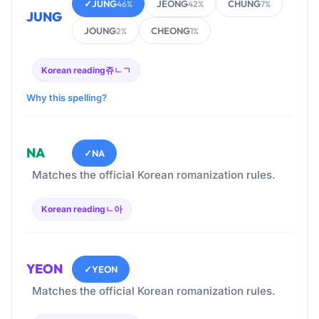
✓
JUNG
JEONG
CHUNG
46%
42%
7%
JUNG
JOUNG
CHEONG
2%
1%
Korean reading
쥬ㄴㄱ
Why this spelling?
NA
✓
NA
Matches the official Korean romanization rules.
Korean reading
ㄴ아
YEON
✓
YEON
Matches the official Korean romanization rules.