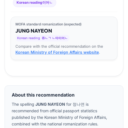
Korean reading
이어ㄴ
MOFA standard romanization (expected)
JUNG
NA
YEON
Korean reading
쥬ㄴㄱ ㄴ아이어ㄴ
Compare with the official recommendation on the
Korean Ministry of Foreign Affairs website
.
About this recommendation
The spelling
JUNG NAYEON
for
정나연
is
recommended from official passport statistics
published by the Korean Ministry of Foreign Affairs,
combined with the national romanization rules.