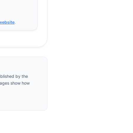
 website
.
ublished by the
entages show how