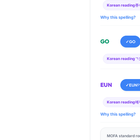
Korean reading
쥬
Why this spelling?
GO
✓
GO
Korean reading
ㄱ
EUN
✓
EUN
9
Korean reading
에
Why this spelling?
MOFA standard ro