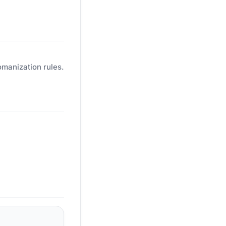
omanization rules.