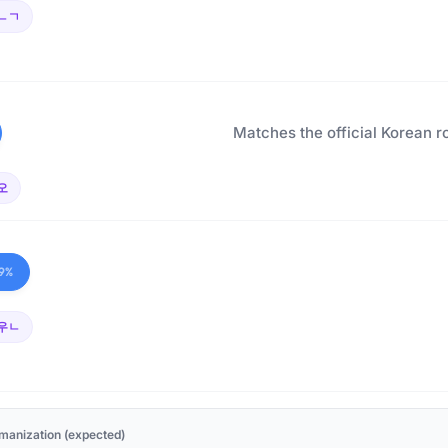
ㄴㄱ
Matches the official Korean r
오
9%
우ㄴ
manization (expected)