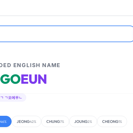
ED ENGLISH NAME
GO
EUN
ㄱ ㄱ오에우ㄴ
JEONG
CHUNG
JOUNG
CHEONG
46%
42%
7%
2%
1%