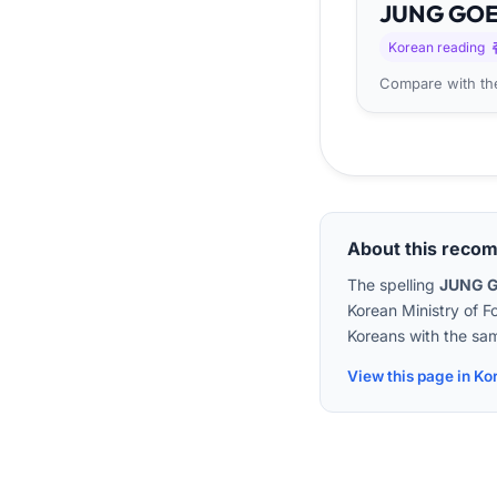
JUNG
GO
Korean reading
Compare with the
About this reco
The spelling
JUNG 
Korean Ministry of F
Koreans with the sam
View this page in