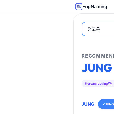
EngNaming
RECOMMEND
JUNG
Korean reading
쥬ㄴ
JUNG
✓
JUNG