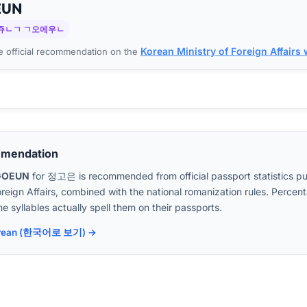
EUN
쥬ㄴㄱ ㄱ오에우ㄴ
Korean Ministry of Foreign Affairs
 official recommendation on the
mmendation
GOEUN
for
정고은
is recommended from official passport statistics p
oreign Affairs, combined with the national romanization rules. Perc
e syllables actually spell them on their passports.
 Korean (한국어로 보기) →