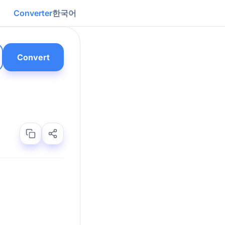
Converter
한국어
Convert