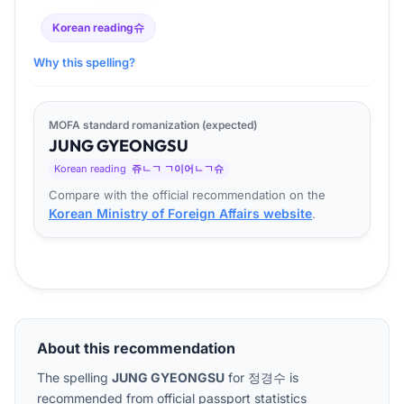
Korean reading
슈
Why this spelling?
MOFA standard romanization (expected)
JUNG
GYEONG
SU
Korean reading
쥬ㄴㄱ ㄱ이어ㄴㄱ슈
Compare with the official recommendation on the
Korean Ministry of Foreign Affairs website
.
About this recommendation
The spelling
JUNG GYEONGSU
for
정경수
is
recommended from official passport statistics