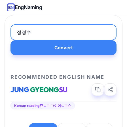
EngNaming
Convert
RECOMMENDED ENGLISH NAME
JUNG
GYEONG
SU
Korean reading
쥬ㄴㄱ ㄱ이어ㄴㄱ슈