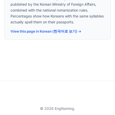
published by the Korean Ministry of Foreign Affairs,
combined with the national romanization rules.
Percentages show how Koreans with the same syllables
actually spell them on their passports.
View this page in Korean (한국어로 보기) →
© 2026 EngNaming.