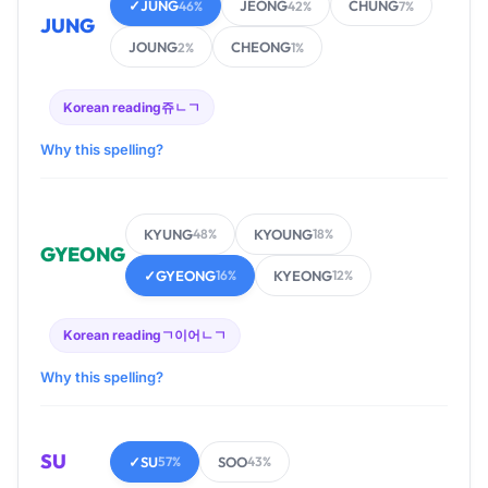
✓
JUNG
JEONG
CHUNG
46%
42%
7%
JUNG
JOUNG
CHEONG
2%
1%
Korean reading
쥬ㄴㄱ
Why this spelling?
KYUNG
KYOUNG
48%
18%
GYEONG
✓
GYEONG
KYEONG
16%
12%
Korean reading
ㄱ이어ㄴㄱ
Why this spelling?
SU
✓
SU
SOO
57%
43%