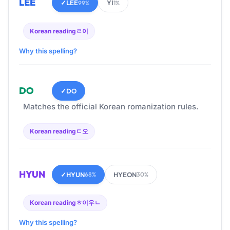
LEE
✓
LEE
YI
99%
1%
Korean reading
ㄹ이
Why this spelling?
DO
✓
DO
Matches the official Korean romanization rules.
Korean reading
ㄷ오
HYUN
✓
HYUN
HYEON
68%
30%
Korean reading
ㅎ이우ㄴ
Why this spelling?