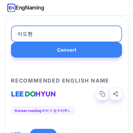
EngNaming
Convert
RECOMMENDED ENGLISH NAME
LEE
DO
HYUN
Korean reading
ㄹ이 ㄷ오ㅎ이우ㄴ