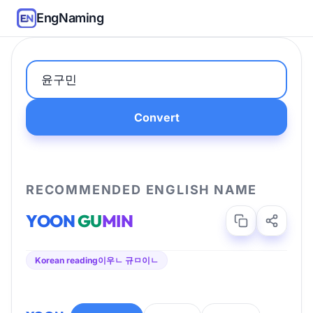
EngNaming
Convert
RECOMMENDED ENGLISH NAME
YOON
GU
MIN
Korean reading
이우ㄴ 규ㅁ이ㄴ