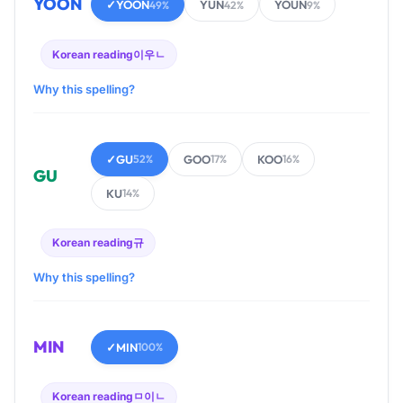
YOON
✓
YOON
YUN
YOUN
49%
42%
9%
Korean reading
이우ㄴ
Why this spelling?
✓
GU
GOO
KOO
52%
17%
16%
GU
KU
14%
Korean reading
규
Why this spelling?
MIN
✓
MIN
100%
Korean reading
ㅁ이ㄴ