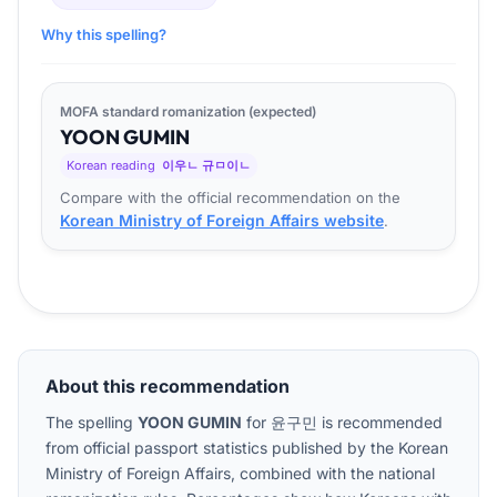
Why this spelling?
MOFA standard romanization (expected)
YOON
GU
MIN
Korean reading
이우ㄴ 규ㅁ이ㄴ
Compare with the official recommendation on the
Korean Ministry of Foreign Affairs website
.
About this recommendation
The spelling
YOON GUMIN
for
윤구민
is recommended
from official passport statistics published by the Korean
Ministry of Foreign Affairs, combined with the national