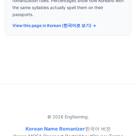
romanization rules. Percentages show how Koreans with
the same syllables actually spell them on their
passports.
View this page in Korean (한국어로 보기) →
© 2026 EngNaming.
Korean Name Romanizer
한국어 버전