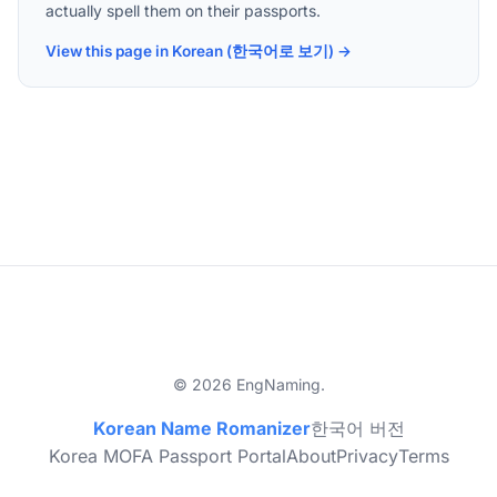
actually spell them on their passports.
View this page in Korean (한국어로 보기) →
© 2026 EngNaming.
Korean Name Romanizer
한국어 버전
Korea MOFA Passport Portal
About
Privacy
Terms