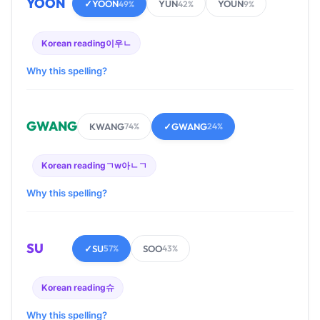
YOON
✓
YOON
YUN
YOUN
49%
42%
9%
Korean reading
이우ㄴ
Why this spelling?
GWANG
KWANG
✓
GWANG
74%
24%
Korean reading
ㄱw아ㄴㄱ
Why this spelling?
SU
✓
SU
SOO
57%
43%
Korean reading
슈
Why this spelling?