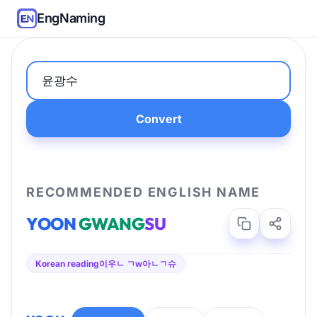
EngNaming
Convert
RECOMMENDED ENGLISH NAME
YOON
GWANG
SU
Korean reading
이우ㄴ ㄱw아ㄴㄱ슈