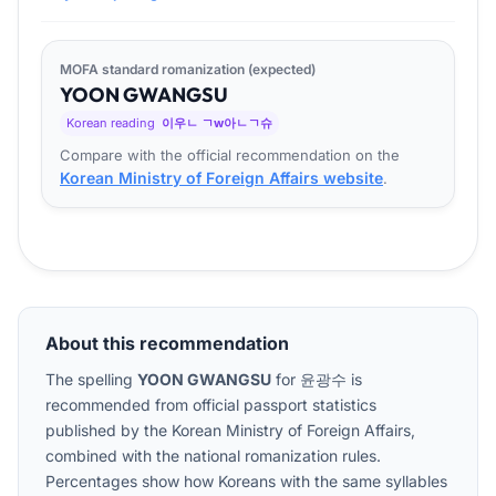
MOFA standard romanization (expected)
YOON
GWANG
SU
Korean reading
이우ㄴ ㄱw아ㄴㄱ슈
Compare with the official recommendation on the
Korean Ministry of Foreign Affairs website
.
About this recommendation
The spelling
YOON GWANGSU
for
윤광수
is
recommended from official passport statistics
published by the Korean Ministry of Foreign Affairs,
combined with the national romanization rules.
Percentages show how Koreans with the same syllables