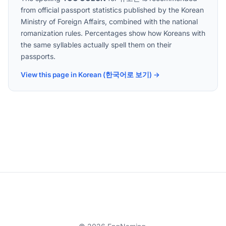
from official passport statistics published by the Korean
Ministry of Foreign Affairs, combined with the national
romanization rules. Percentages show how Koreans with
the same syllables actually spell them on their
passports.
View this page in Korean (한국어로 보기) →