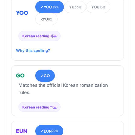
✓
YOO
YU
YOU
39%
36%
15%
YOO
RYU
8%
Korean reading
이우
Why this spelling?
GO
✓
GO
Matches the official Korean romanization
rules.
Korean reading
ㄱ오
EUN
✓
EUN
99%