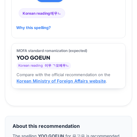
Korean reading
에우ㄴ
Why this spelling?
MOFA standard romanization (expected)
YOO
GO
EUN
Korean reading
이우 ㄱ오에우ㄴ
Compare with the official recommendation on the
Korean Ministry of Foreign Affairs website
.
About this recommendation
The spelling
YOO GOEUN
for
유고은
is recommended