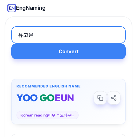
EngNaming
Convert
RECOMMENDED ENGLISH NAME
YOO
GO
EUN
Korean reading
이우 ㄱ오에우ㄴ