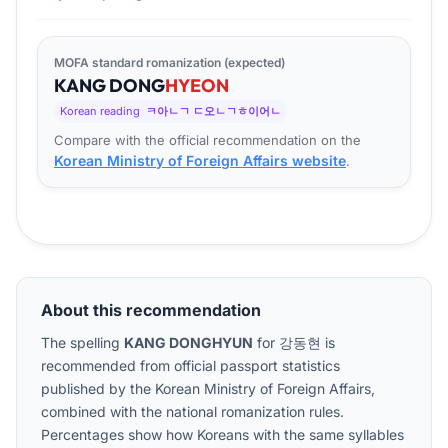
MOFA standard romanization (expected)
KANG
DONG
HYEON
Korean reading
ㅋ아ㄴㄱ ㄷ오ㄴㄱㅎ이어ㄴ
Compare with the official recommendation on the
Korean Ministry of Foreign Affairs website
.
About this recommendation
The spelling
KANG DONGHYUN
for
강동현
is
recommended from official passport statistics
published by the Korean Ministry of Foreign Affairs,
combined with the national romanization rules.
Percentages show how Koreans with the same syllables