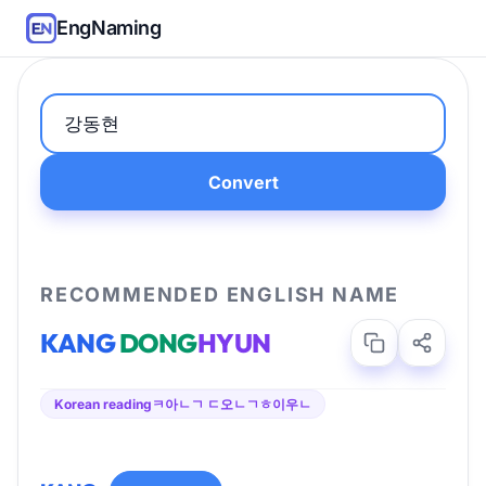
EngNaming
Convert
RECOMMENDED ENGLISH NAME
KANG
DONG
HYUN
Korean reading
ㅋ아ㄴㄱ ㄷ오ㄴㄱㅎ이우ㄴ