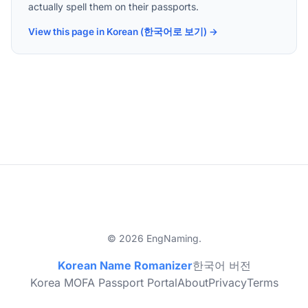
actually spell them on their passports.
View this page in Korean (한국어로 보기) →
© 2026 EngNaming.
Korean Name Romanizer
한국어 버전
Korea MOFA Passport Portal
About
Privacy
Terms