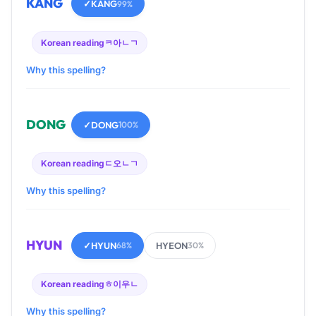
KANG
✓
KANG
99%
Korean reading
ㅋ아ㄴㄱ
Why this spelling?
DONG
✓
DONG
100%
Korean reading
ㄷ오ㄴㄱ
Why this spelling?
HYUN
✓
HYUN
HYEON
68%
30%
Korean reading
ㅎ이우ㄴ
Why this spelling?