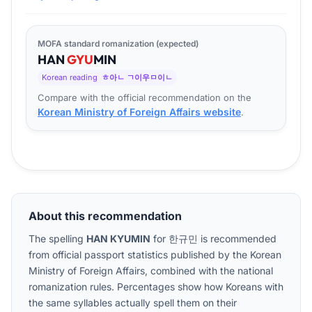
MOFA standard romanization (expected)
HAN
GYU
MIN
Korean reading
ㅎ아ㄴ ㄱ이우ㅁ이ㄴ
Compare with the official recommendation on the
Korean Ministry of Foreign Affairs website
.
About this recommendation
The spelling
HAN KYUMIN
for
한규민
is recommended
from official passport statistics published by the Korean
Ministry of Foreign Affairs, combined with the national
romanization rules. Percentages show how Koreans with
the same syllables actually spell them on their