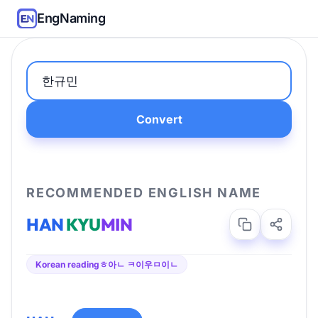
EngNaming
Convert
RECOMMENDED ENGLISH NAME
HAN
KYU
MIN
Korean reading
ㅎ아ㄴ ㅋ이우ㅁ이ㄴ