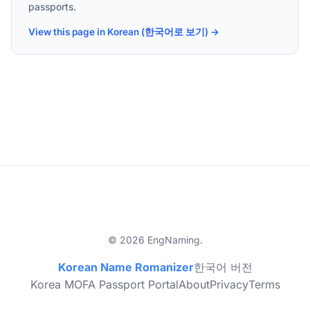
passports.
View this page in Korean (한국어로 보기) →
© 2026 EngNaming.
Korean Name Romanizer
한국어 버전
Korea MOFA Passport Portal
About
Privacy
Terms