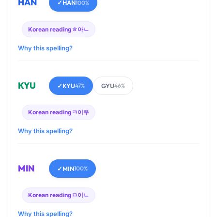
HAN
✓
HAN
100%
Korean reading
ㅎ아ㄴ
Why this spelling?
KYU
✓
KYU
GYU
47%
46%
Korean reading
ㅋ이우
Why this spelling?
MIN
✓
MIN
100%
Korean reading
ㅁ이ㄴ
Why this spelling?