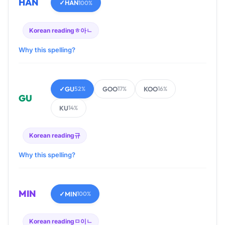
HAN
✓
HAN
100%
Korean reading
ㅎ아ㄴ
Why this spelling?
✓
GU
GOO
KOO
52%
17%
16%
GU
KU
14%
Korean reading
규
Why this spelling?
MIN
✓
MIN
100%
Korean reading
ㅁ이ㄴ