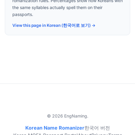
romanization rules. Percentages show how Koreans with
the same syllables actually spell them on their
passports.
View this page in Korean (한국어로 보기) →
© 2026 EngNaming.
Korean Name Romanizer
한국어 버전