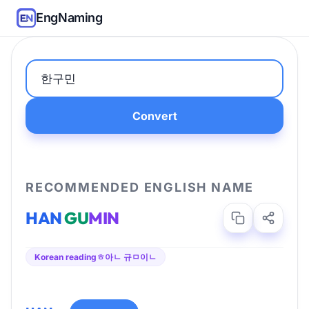
EngNaming
Convert
RECOMMENDED ENGLISH NAME
HAN
GU
MIN
Korean reading
ㅎ아ㄴ 규ㅁ이ㄴ