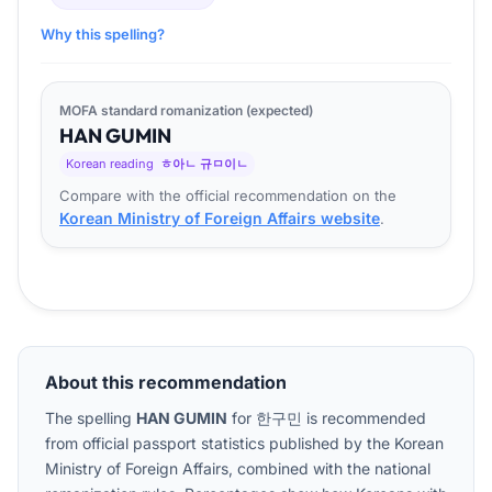
Why this spelling?
MOFA standard romanization (expected)
HAN
GU
MIN
Korean reading
ㅎ아ㄴ 규ㅁ이ㄴ
Compare with the official recommendation on the
Korean Ministry of Foreign Affairs website
.
About this recommendation
The spelling
HAN GUMIN
for
한구민
is recommended
from official passport statistics published by the Korean
Ministry of Foreign Affairs, combined with the national