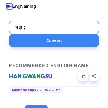
EngNaming
Convert
RECOMMENDED ENGLISH NAME
HAN
GWANG
SU
Korean reading
ㅎ아ㄴ ㄱw아ㄴㄱ슈