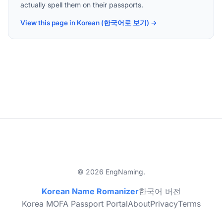
actually spell them on their passports.
View this page in Korean (한국어로 보기) →
© 2026 EngNaming.
Korean Name Romanizer
한국어 버전
Korea MOFA Passport Portal
About
Privacy
Terms