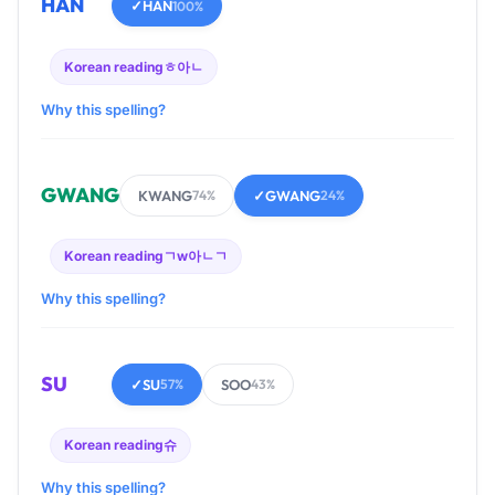
HAN
✓
HAN
100%
Korean reading
ㅎ아ㄴ
Why this spelling?
GWANG
KWANG
✓
GWANG
74%
24%
Korean reading
ㄱw아ㄴㄱ
Why this spelling?
SU
✓
SU
SOO
57%
43%
Korean reading
슈
Why this spelling?