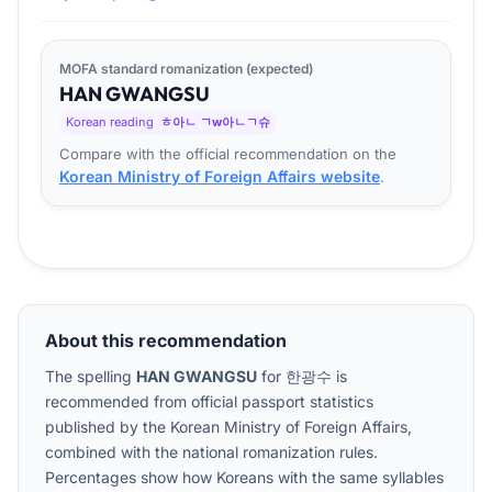
MOFA standard romanization (expected)
HAN
GWANG
SU
Korean reading
ㅎ아ㄴ ㄱw아ㄴㄱ슈
Compare with the official recommendation on the
Korean Ministry of Foreign Affairs website
.
About this recommendation
The spelling
HAN GWANGSU
for
한광수
is
recommended from official passport statistics
published by the Korean Ministry of Foreign Affairs,
combined with the national romanization rules.
Percentages show how Koreans with the same syllables