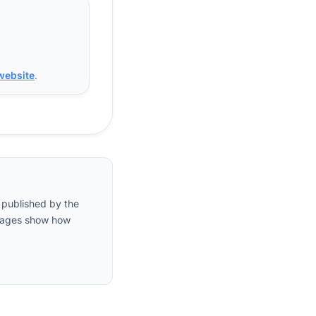
 website
.
 published by the
entages show how