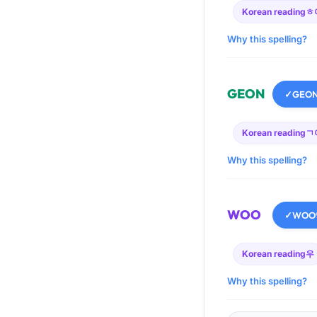
Korean reading
ㅎ
Why this spelling?
GEON
✓
GEO
Korean reading
ㄱ
Why this spelling?
WOO
✓
WOO
Korean reading
우
Why this spelling?