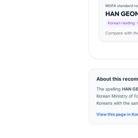
MOFA standard ro
HAN
GEO
Korean reading
Compare with the
About this reco
The spelling
HAN G
Korean Ministry of F
Koreans with the sam
View this page in