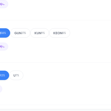
아ㄴ
N
GUN
KUN
KEON
58%
21%
9%
8%
어ㄴ
U
92%
7%