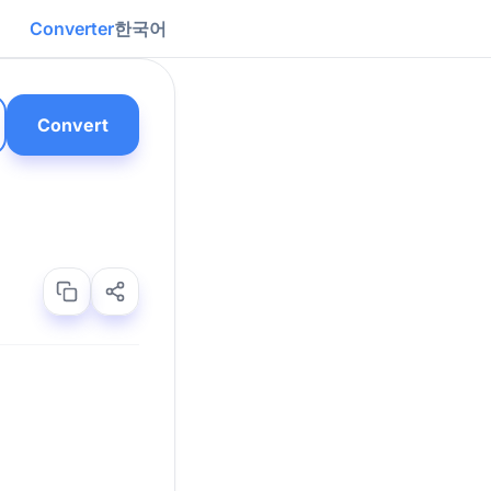
Converter
한국어
Convert