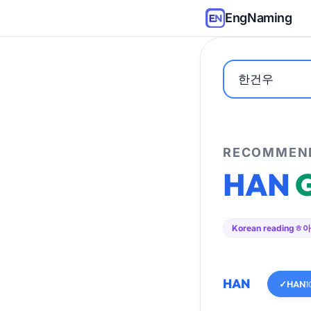
EngNaming
RECOMMEND
HAN
Korean reading
ㅎ아
HAN
✓
HAN
1