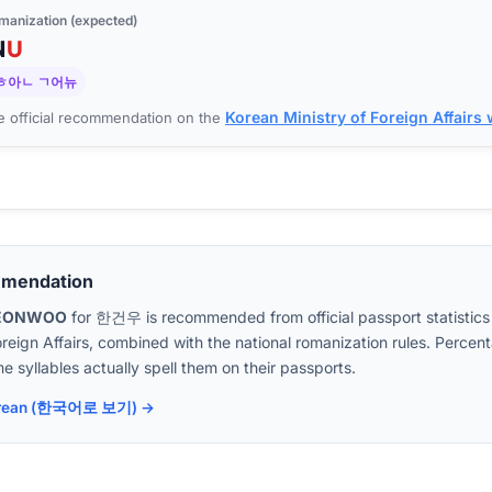
manization (expected)
N
U
ㅎ아ㄴ ㄱ어뉴
Korean Ministry of Foreign Affairs
 official recommendation on the
mmendation
EONWOO
for
한건우
is recommended from official passport statistics
oreign Affairs, combined with the national romanization rules. Perc
e syllables actually spell them on their passports.
 Korean (한국어로 보기) →