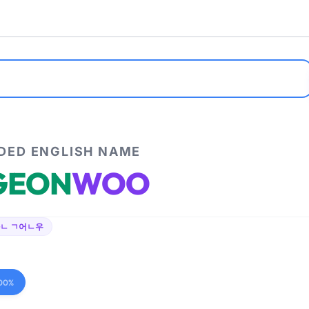
ED ENGLISH NAME
GEON
WOO
ㄴ ㄱ어ㄴ우
00%