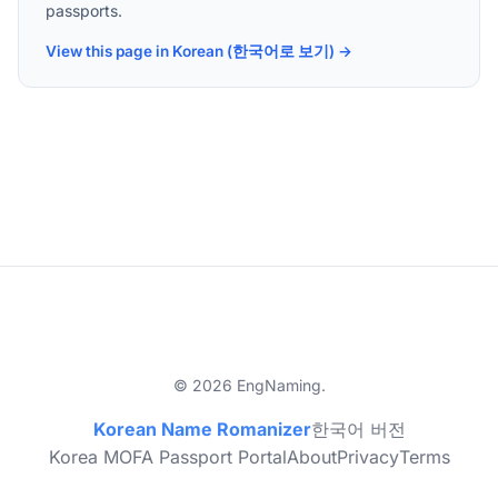
passports.
View this page in Korean (한국어로 보기) →
© 2026 EngNaming.
Korean Name Romanizer
한국어 버전
Korea MOFA Passport Portal
About
Privacy
Terms