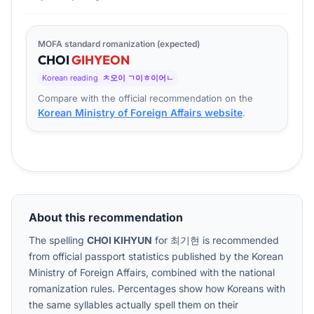
MOFA standard romanization (expected)
CHOI
GI
HYEON
Korean reading
ㅊ오이 ㄱ이ㅎ이어ㄴ
Compare with the official recommendation on the
Korean Ministry of Foreign Affairs website
.
About this recommendation
The spelling
CHOI KIHYUN
for
최기현
is recommended
from official passport statistics published by the Korean
Ministry of Foreign Affairs, combined with the national
romanization rules. Percentages show how Koreans with
the same syllables actually spell them on their