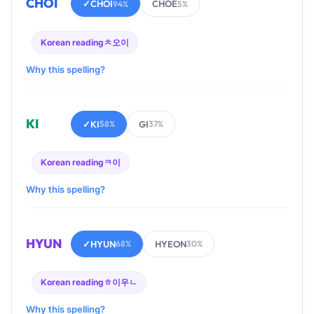
CHOI
✓
CHOI
CHOE
94%
5%
Korean reading
ㅊ오이
Why this spelling?
KI
✓
KI
GI
58%
37%
Korean reading
ㅋ이
Why this spelling?
HYUN
✓
HYUN
HYEON
68%
30%
Korean reading
ㅎ이우ㄴ
Why this spelling?