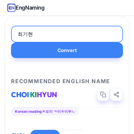
EngNaming
Convert
RECOMMENDED ENGLISH NAME
CHOI
KI
HYUN
Korean reading
ㅊ오이 ㅋ이ㅎ이우ㄴ