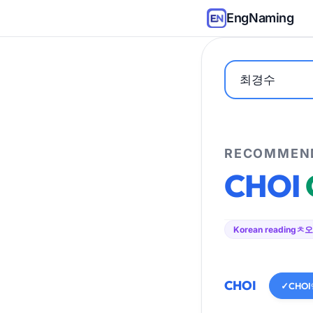
EngNaming
RECOMMEND
CHOI
Korean reading
ㅊ오
CHOI
✓
CHOI