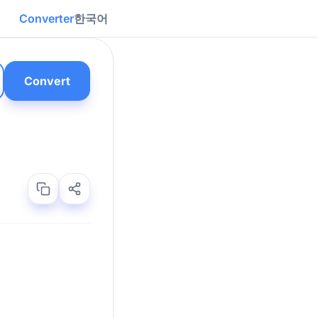
Converter
한국어
Convert