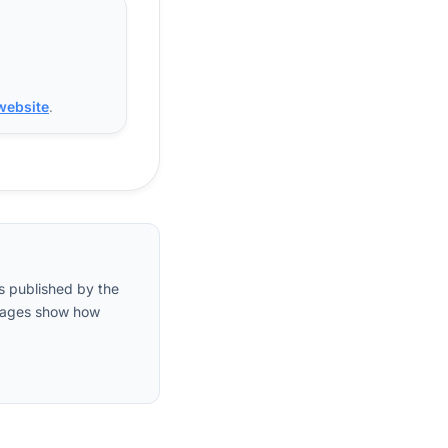
 website
.
s published by the
entages show how