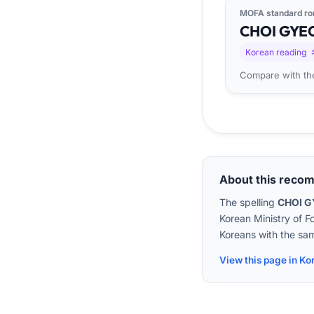
MOFA standard ro
CHOI
GYE
Korean reading
Compare with the
About this reco
The spelling
CHOI 
Korean Ministry of F
Koreans with the sam
View this page in