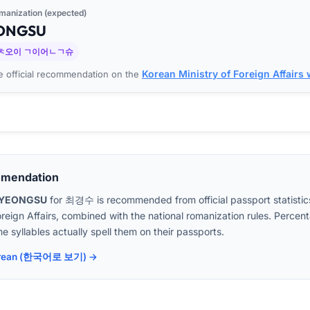
manization (expected)
ONG
SU
ㅊ오이 ㄱ이어ㄴㄱ슈
Korean Ministry of Foreign Affairs
 official recommendation on the
mmendation
GYEONGSU
for
최경수
is recommended from official passport statistic
oreign Affairs, combined with the national romanization rules. Perc
e syllables actually spell them on their passports.
 Korean (한국어로 보기) →