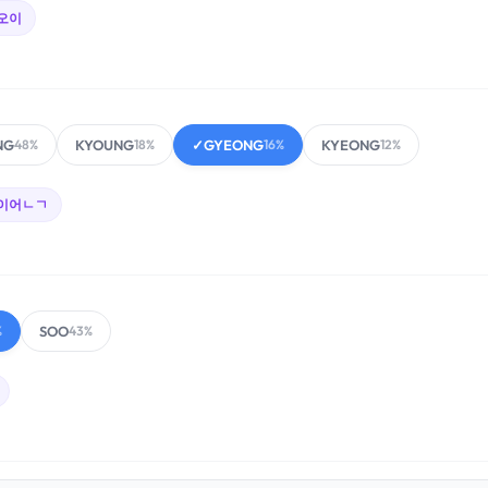
오이
NG
KYOUNG
✓
GYEONG
KYEONG
48%
18%
16%
12%
이어ㄴㄱ
SOO
%
43%