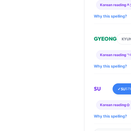
Korean reading
ㅊ
Why this spelling?
GYEONG
KYU
Korean reading
ㄱ
Why this spelling?
SU
✓
SU
57
Korean reading
슈
Why this spelling?