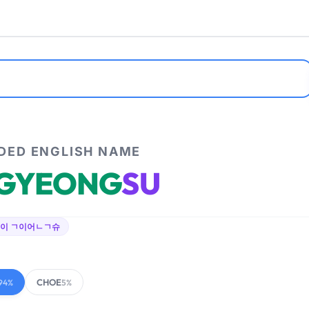
ED ENGLISH NAME
GYEONG
SU
이 ㄱ이어ㄴㄱ슈
CHOE
94%
5%