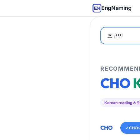
EngNaming
RECOMMEND
CHO
Korean reading
ㅊ오
CHO
✓
CHO