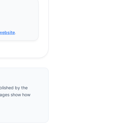
 website
.
blished by the
entages show how