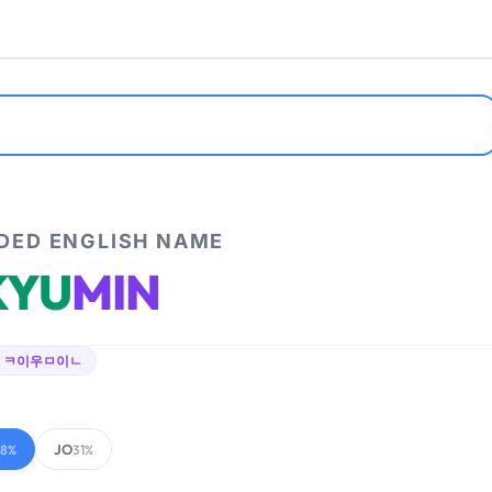
ED ENGLISH NAME
KYU
MIN
 ㅋ이우ㅁ이ㄴ
JO
68%
31%