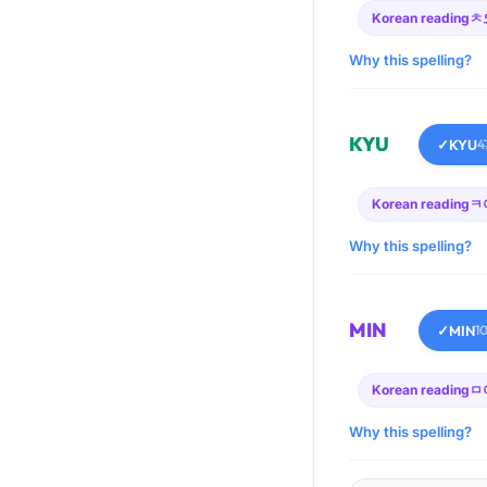
Korean reading
ㅊ
Why this spelling?
KYU
✓
KYU
4
Korean reading
ㅋ
Why this spelling?
MIN
✓
MIN
1
Korean reading
ㅁ
Why this spelling?