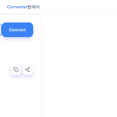
Converter
한국어
Convert