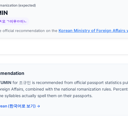
manization (expected)
MIN
ㅊ오 ㄱ이우ㅁ이ㄴ
Korean Ministry of Foreign Affairs
 official recommendation on the
mmendation
YUMIN
for
조규민
is recommended from official passport statistics pu
oreign Affairs, combined with the national romanization rules. Perc
e syllables actually spell them on their passports.
 Korean (한국어로 보기) →