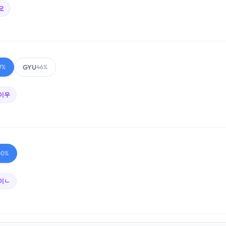
오
GYU
7%
46%
이우
00%
이ㄴ