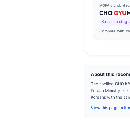
MOFA standard ro
CHO
GYU
Korean reading
Compare with the
About this reco
The spelling
CHO K
Korean Ministry of F
Koreans with the sam
View this page in