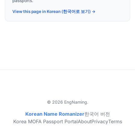
passports.
View this page in Korean (한국어로 보기) →
© 2026 EngNaming.
Korean Name Romanizer
한국어 버전
Korea MOFA Passport Portal
About
Privacy
Terms