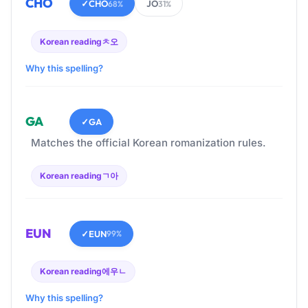
CHO
✓
CHO
JO
68%
31%
Korean reading
ㅊ오
Why this spelling?
GA
✓
GA
Matches the official Korean romanization rules.
Korean reading
ㄱ아
EUN
✓
EUN
99%
Korean reading
에우ㄴ
Why this spelling?