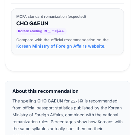
MOFA standard romanization (expected)
CHO
GA
EUN
Korean reading
ㅊ오 ㄱ애우ㄴ
Compare with the official recommendation on the
Korean Ministry of Foreign Affairs website
.
About this recommendation
The spelling
CHO GAEUN
for
조가은
is recommended
from official passport statistics published by the Korean
Ministry of Foreign Affairs, combined with the national
romanization rules. Percentages show how Koreans with
the same syllables actually spell them on their