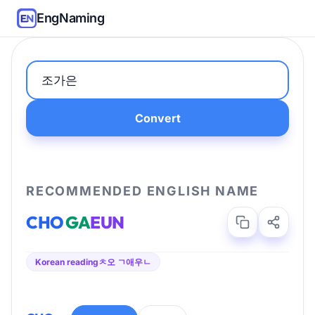
EngNaming
Convert
RECOMMENDED ENGLISH NAME
CHO
GA
EUN
Korean reading
ㅊ오 ㄱ애우ㄴ