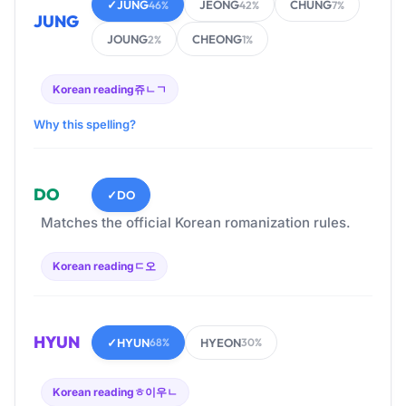
✓
JUNG
JEONG
CHUNG
46%
42%
7%
JUNG
JOUNG
CHEONG
2%
1%
Korean reading
쥬ㄴㄱ
Why this spelling?
DO
✓
DO
Matches the official Korean romanization rules.
Korean reading
ㄷ오
HYUN
✓
HYUN
HYEON
68%
30%
Korean reading
ㅎ이우ㄴ