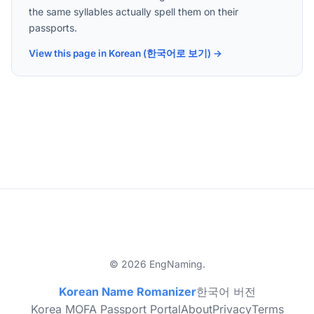
the same syllables actually spell them on their
passports.
View this page in Korean (한국어로 보기) →
© 2026 EngNaming.
Korean Name Romanizer
한국어 버전
Korea MOFA Passport Portal
About
Privacy
Terms