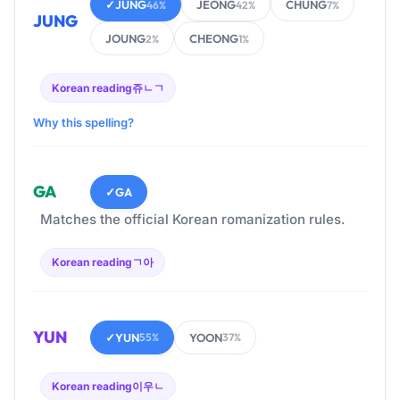
✓
JUNG
JEONG
CHUNG
46%
42%
7%
JUNG
JOUNG
CHEONG
2%
1%
Korean reading
쥬ㄴㄱ
Why this spelling?
GA
✓
GA
Matches the official Korean romanization rules.
Korean reading
ㄱ아
YUN
✓
YUN
YOON
55%
37%
Korean reading
이우ㄴ