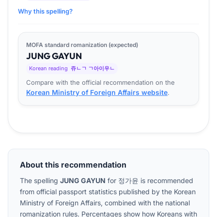
Why this spelling?
MOFA standard romanization (expected)
JUNG
GA
YUN
Korean reading
쥬ㄴㄱ ㄱ아이우ㄴ
Compare with the official recommendation on the
Korean Ministry of Foreign Affairs website
.
About this recommendation
The spelling
JUNG GAYUN
for
정가윤
is recommended
from official passport statistics published by the Korean
Ministry of Foreign Affairs, combined with the national
romanization rules. Percentages show how Koreans with