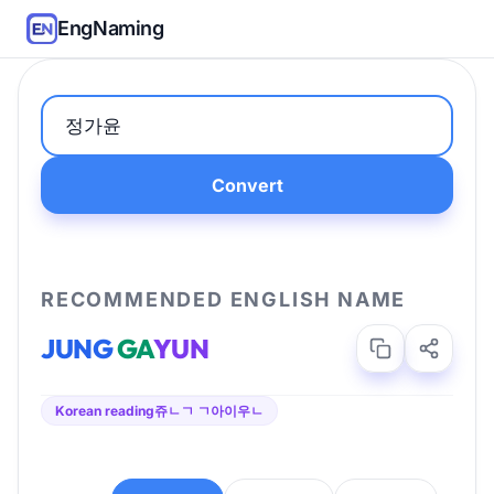
EngNaming
Convert
RECOMMENDED ENGLISH NAME
JUNG
GA
YUN
Korean reading
쥬ㄴㄱ ㄱ아이우ㄴ