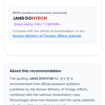
MOFA standard romanization (expected)
JANG
DO
HYEON
Korean reading
ㅈ아ㄴㄱ ㄷ오ㅎ이어ㄴ
Compare with the official recommendation on the
Korean Ministry of Foreign Affairs website
.
About this recommendation
The spelling
JANG DOHYUN
for
장도현
is
recommended from official passport statistics
published by the Korean Ministry of Foreign Affairs,
combined with the national romanization rules.
Percentages show how Koreans with the same syllables