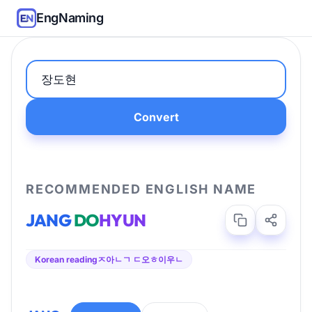
EngNaming
Convert
RECOMMENDED ENGLISH NAME
JANG
DO
HYUN
Korean reading
ㅈ아ㄴㄱ ㄷ오ㅎ이우ㄴ