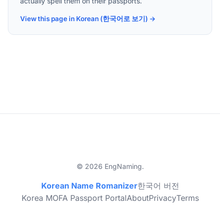
actually spell them on their passports.
View this page in Korean (한국어로 보기) →
© 2026 EngNaming.
Korean Name Romanizer
한국어 버전
Korea MOFA Passport Portal
About
Privacy
Terms