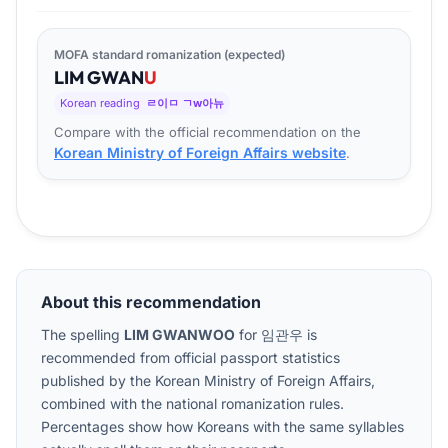
MOFA standard romanization (expected)
LIM
GWAN
U
Korean reading
ㄹ이ㅁ ㄱw아뉴
Compare with the official recommendation on the
Korean Ministry of Foreign Affairs website
.
About this recommendation
The spelling
LIM GWANWOO
for
임관우
is
recommended from official passport statistics
published by the Korean Ministry of Foreign Affairs,
combined with the national romanization rules.
Percentages show how Koreans with the same syllables