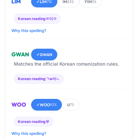
LIM
✓
LIM
IM
YIM
71%
23%
3%
Korean reading
ㄹ이ㅁ
Why this spelling?
GWAN
✓
GWAN
Matches the official Korean romanization rules.
Korean reading
ㄱw아ㄴ
WOO
✓
WOO
U
92%
7%
Korean reading
우
Why this spelling?