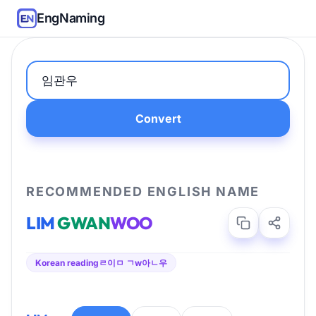
EngNaming
Convert
RECOMMENDED ENGLISH NAME
LIM
GWAN
WOO
Korean reading
ㄹ이ㅁ ㄱw아ㄴ우