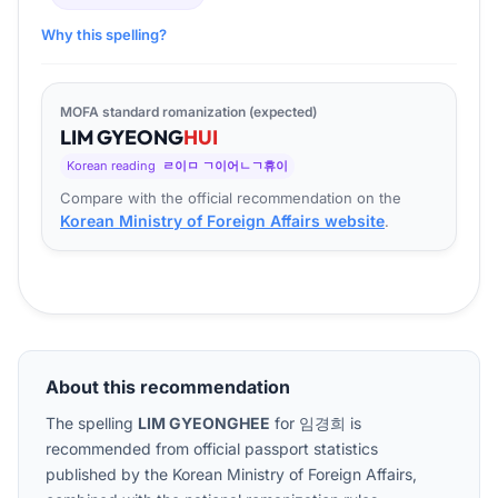
Why this spelling?
MOFA standard romanization (expected)
LIM
GYEONG
HUI
Korean reading
ㄹ이ㅁ ㄱ이어ㄴㄱ휴이
Compare with the official recommendation on the
Korean Ministry of Foreign Affairs website
.
About this recommendation
The spelling
LIM GYEONGHEE
for
임경희
is
recommended from official passport statistics
published by the Korean Ministry of Foreign Affairs,