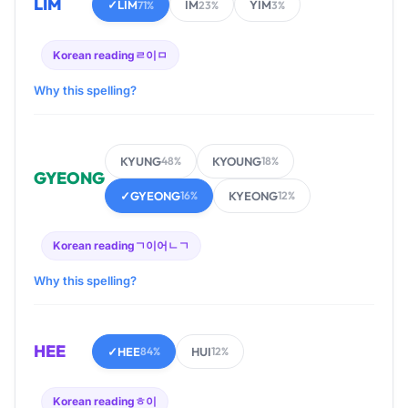
LIM
✓
LIM
IM
YIM
71%
23%
3%
Korean reading
ㄹ이ㅁ
Why this spelling?
KYUNG
KYOUNG
48%
18%
GYEONG
✓
GYEONG
KYEONG
16%
12%
Korean reading
ㄱ이어ㄴㄱ
Why this spelling?
HEE
✓
HEE
HUI
84%
12%
Korean reading
ㅎ이