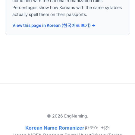
combined with the national romanization rules.
Percentages show how Koreans with the same syllables
actually spell them on their passports.
View this page in Korean (한국어로 보기) →
© 2026 EngNaming.
Korean Name Romanizer
한국어 버전