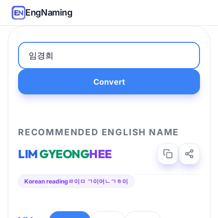
EngNaming
Convert
RECOMMENDED ENGLISH NAME
LIM
GYEONG
HEE
Korean reading
ㄹ이ㅁ ㄱ이어ㄴㄱㅎ이