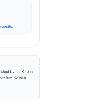
 website
.
lished by the Korean
 show how Koreans