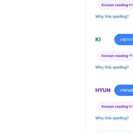
Korean reading
ㄹ
Why this spelling?
KI
✓
KI
58%
Korean reading
ㅋ
Why this spelling?
HYUN
✓
HYU
Korean reading
ㅎ
Why this spelling?