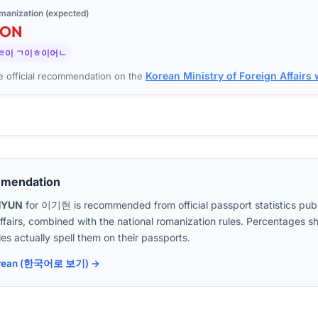
manization (expected)
EON
ㄹ이 ㄱ이ㅎ이어ㄴ
Korean Ministry of Foreign Affairs
 official recommendation on the
mmendation
HYUN
for
이기현
is recommended from official passport statistics pub
Affairs, combined with the national romanization rules. Percentages
es actually spell them on their passports.
 Korean (한국어로 보기) →