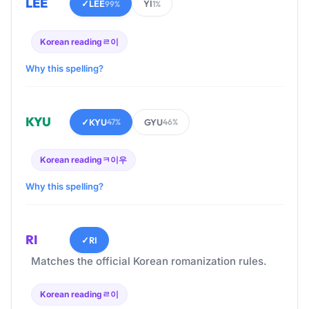
LEE
✓
LEE
YI
99%
1%
Korean reading
ㄹ이
Why this spelling?
KYU
✓
KYU
GYU
47%
46%
Korean reading
ㅋ이우
Why this spelling?
RI
✓
RI
Matches the official Korean romanization rules.
Korean reading
ㄹ이