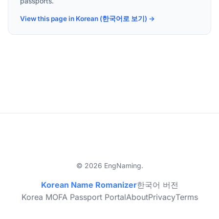
passports.
View this page in Korean (한국어로 보기) →
© 2026 EngNaming.
Korean Name Romanizer
한국어 버전
Korea MOFA Passport Portal
About
Privacy
Terms