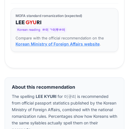
MOFA standard romanization (expected)
LEE
GYU
RI
Korean reading
ㄹ이 ㄱ이우ㄹ이
Compare with the official recommendation on the
Korean Ministry of Foreign Affairs website
.
About this recommendation
The spelling
LEE KYURI
for
이규리
is recommended
from official passport statistics published by the Korean
Ministry of Foreign Affairs, combined with the national
romanization rules. Percentages show how Koreans with
the same syllables actually spell them on their