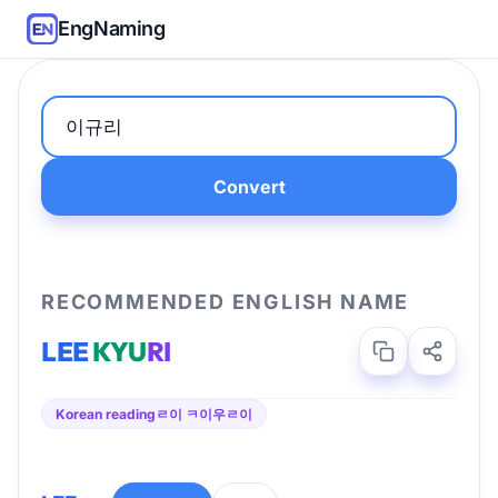
EngNaming
Convert
RECOMMENDED ENGLISH NAME
LEE
KYU
RI
Korean reading
ㄹ이 ㅋ이우ㄹ이