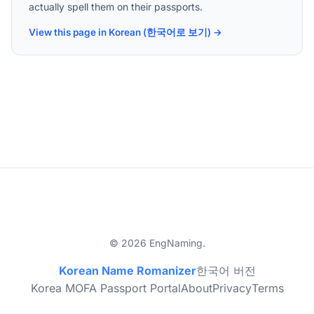
actually spell them on their passports.
View this page in Korean (한국어로 보기) →
© 2026 EngNaming.
Korean Name Romanizer
한국어 버전
Korea MOFA Passport Portal
About
Privacy
Terms