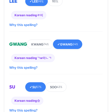
LEE
✓
LEE
YI
99%
1%
Korean reading
ㄹ이
Why this spelling?
GWANG
KWANG
✓
GWANG
74%
24%
Korean reading
ㄱw아ㄴㄱ
Why this spelling?
SU
✓
SU
SOO
57%
43%
Korean reading
슈
Why this spelling?