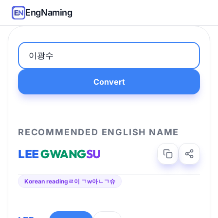
EngNaming
Convert
RECOMMENDED ENGLISH NAME
LEE
GWANG
SU
Korean reading
ㄹ이 ㄱw아ㄴㄱ슈