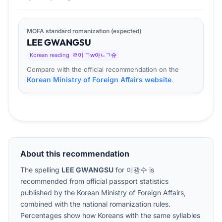
MOFA standard romanization (expected)
LEE
GWANG
SU
Korean reading
ㄹ이 ㄱw아ㄴㄱ슈
Compare with the official recommendation on the
Korean Ministry of Foreign Affairs website
.
About this recommendation
The spelling
LEE GWANGSU
for
이광수
is
recommended from official passport statistics
published by the Korean Ministry of Foreign Affairs,
combined with the national romanization rules.
Percentages show how Koreans with the same syllables