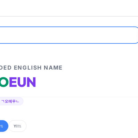
ED ENGLISH NAME
O
EUN
 ㄱ오에우ㄴ
YI
9%
1%