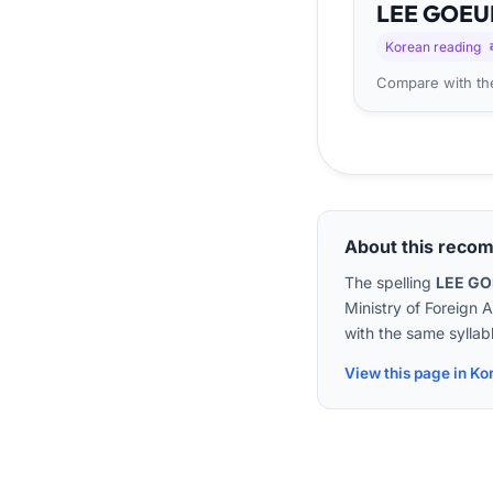
LEE
GO
EU
Korean reading
Compare with the
About this reco
The spelling
LEE G
Ministry of Foreign 
with the same syllabl
View this page in