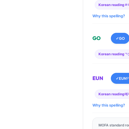
Korean reading
ㄹ
Why this spelling?
GO
✓
GO
Korean reading
ㄱ
EUN
✓
EUN
9
Korean reading
에
Why this spelling?
MOFA standard ro