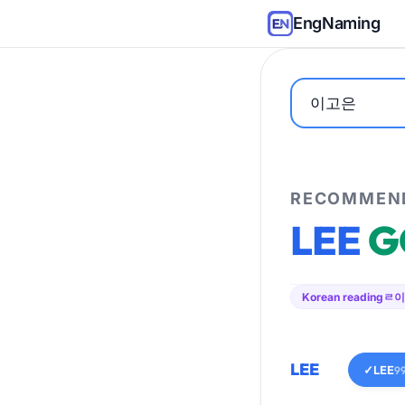
EngNaming
RECOMMEND
LEE
G
Korean reading
ㄹ이
LEE
✓
LEE
9