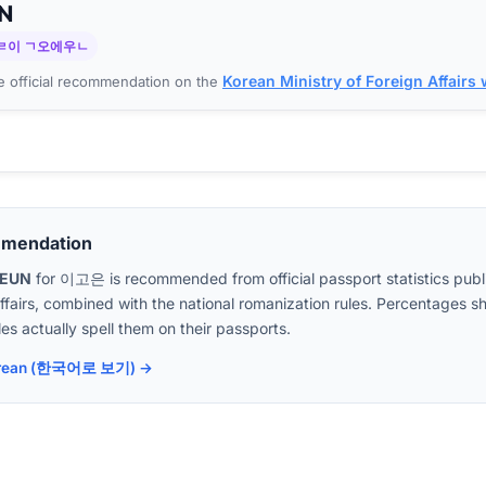
N
ㄹ이 ㄱ오에우ㄴ
Korean Ministry of Foreign Affairs
 official recommendation on the
mmendation
OEUN
for
이고은
is recommended from official passport statistics pub
Affairs, combined with the national romanization rules. Percentages
es actually spell them on their passports.
 Korean (한국어로 보기) →