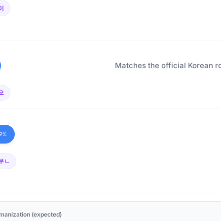
이
Matches the official Korean r
오
9%
우ㄴ
manization (expected)