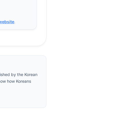
 website
.
lished by the Korean
 show how Koreans