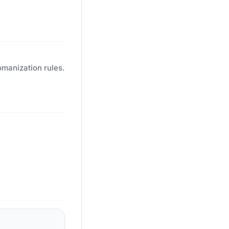
omanization rules.