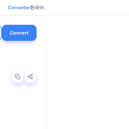
Converter
한국어
Convert