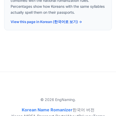
combined with the national romanization rules.
Percentages show how Koreans with the same syllables
actually spell them on their passports.
View this page in Korean (한국어로 보기) →
© 2026 EngNaming.
Korean Name Romanizer
한국어 버전