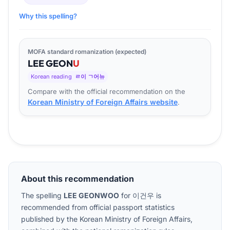
Why this spelling?
MOFA standard romanization (expected)
LEE
GEON
U
Korean reading
ㄹ이 ㄱ어뉴
Compare with the official recommendation on the
Korean Ministry of Foreign Affairs website
.
About this recommendation
The spelling
LEE GEONWOO
for
이건우
is
recommended from official passport statistics
published by the Korean Ministry of Foreign Affairs,