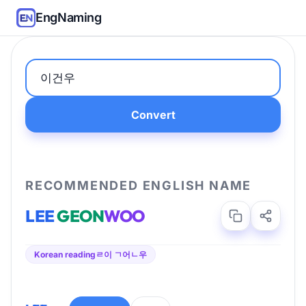
EngNaming
Convert
RECOMMENDED ENGLISH NAME
LEE
GEON
WOO
Korean reading
ㄹ이 ㄱ어ㄴ우