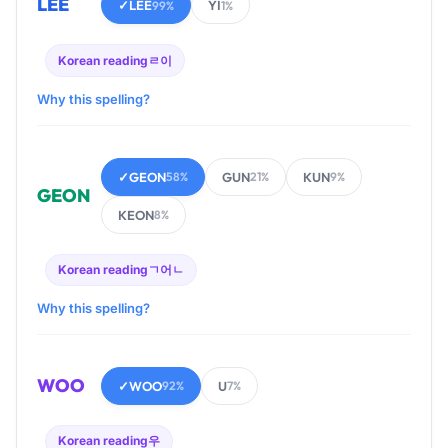
LEE
✓
LEE
YI
99%
1%
Korean reading
ㄹ이
Why this spelling?
✓
GEON
GUN
KUN
58%
21%
9%
GEON
KEON
8%
Korean reading
ㄱ어ㄴ
Why this spelling?
WOO
✓
WOO
U
92%
7%
Korean reading
우