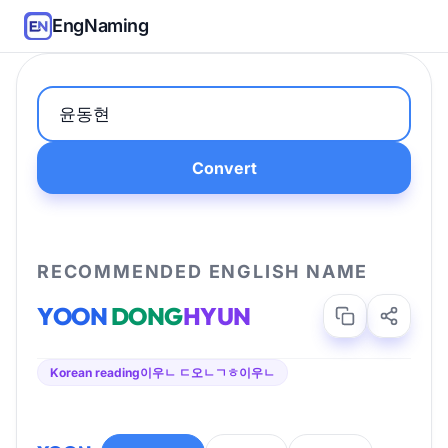
EngNaming
Convert
RECOMMENDED ENGLISH NAME
YOON
DONG
HYUN
Korean reading
이우ㄴ ㄷ오ㄴㄱㅎ이우ㄴ