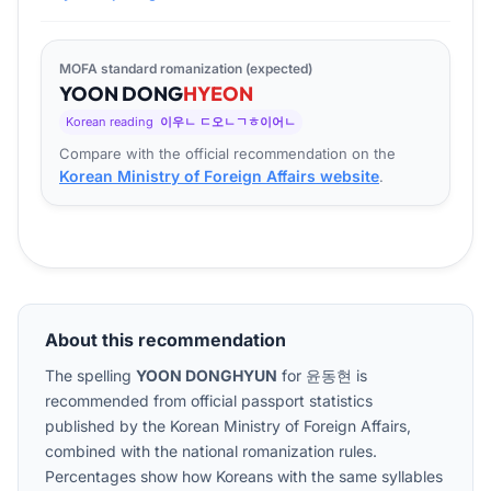
MOFA standard romanization (expected)
YOON
DONG
HYEON
Korean reading
이우ㄴ ㄷ오ㄴㄱㅎ이어ㄴ
Compare with the official recommendation on the
Korean Ministry of Foreign Affairs website
.
About this recommendation
The spelling
YOON DONGHYUN
for
윤동현
is
recommended from official passport statistics
published by the Korean Ministry of Foreign Affairs,
combined with the national romanization rules.
Percentages show how Koreans with the same syllables