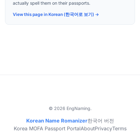
actually spell them on their passports.
View this page in Korean (한국어로 보기) →
© 2026 EngNaming.
Korean Name Romanizer
한국어 버전
Korea MOFA Passport Portal
About
Privacy
Terms