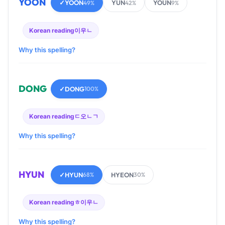
YOON
✓
YOON
YUN
YOUN
49%
42%
9%
Korean reading
이우ㄴ
Why this spelling?
DONG
✓
DONG
100%
Korean reading
ㄷ오ㄴㄱ
Why this spelling?
HYUN
✓
HYUN
HYEON
68%
30%
Korean reading
ㅎ이우ㄴ
Why this spelling?