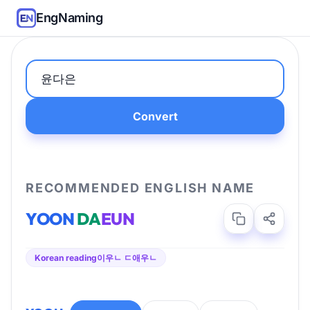
EngNaming
Convert
RECOMMENDED ENGLISH NAME
YOON
DA
EUN
Korean reading
이우ㄴ ㄷ애우ㄴ