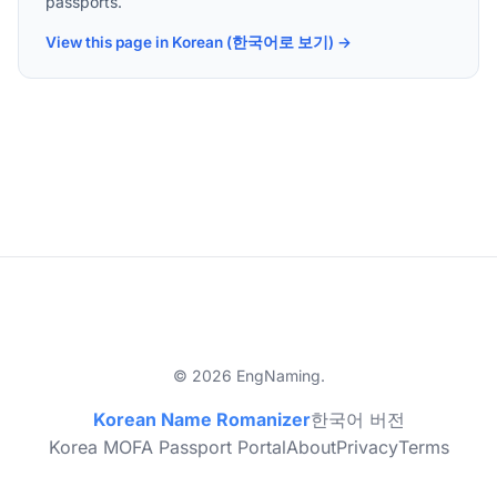
passports.
View this page in Korean (한국어로 보기) →
© 2026 EngNaming.
Korean Name Romanizer
한국어 버전
Korea MOFA Passport Portal
About
Privacy
Terms