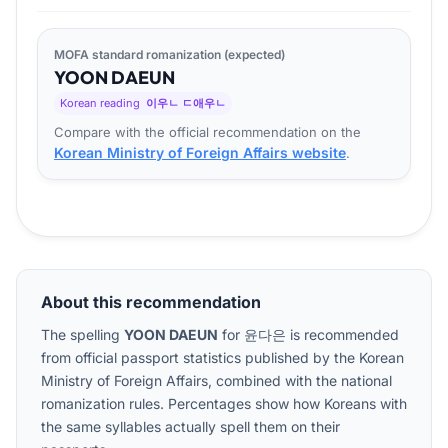
MOFA standard romanization (expected)
YOON
DA
EUN
Korean reading
이우ㄴ ㄷ애우ㄴ
Compare with the official recommendation on the
Korean Ministry of Foreign Affairs website
.
About this recommendation
The spelling
YOON DAEUN
for
윤다은
is recommended
from official passport statistics published by the Korean
Ministry of Foreign Affairs, combined with the national
romanization rules. Percentages show how Koreans with
the same syllables actually spell them on their