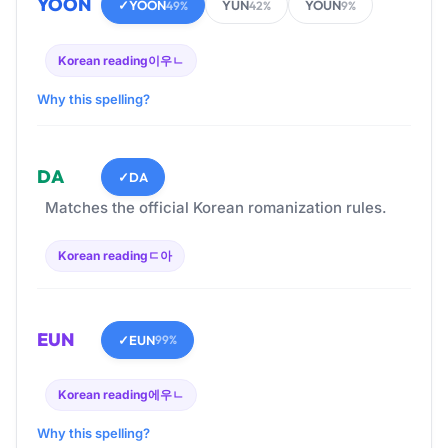
YOON
✓
YOON
YUN
YOUN
49%
42%
9%
Korean reading
이우ㄴ
Why this spelling?
DA
✓
DA
Matches the official Korean romanization rules.
Korean reading
ㄷ아
EUN
✓
EUN
99%
Korean reading
에우ㄴ
Why this spelling?