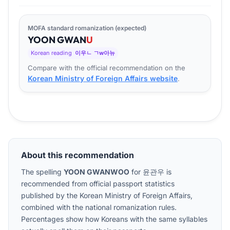
MOFA standard romanization (expected)
YOON
GWAN
U
Korean reading
이우ㄴ ㄱw아뉴
Compare with the official recommendation on the
Korean Ministry of Foreign Affairs website
.
About this recommendation
The spelling
YOON GWANWOO
for
윤관우
is
recommended from official passport statistics
published by the Korean Ministry of Foreign Affairs,
combined with the national romanization rules.
Percentages show how Koreans with the same syllables