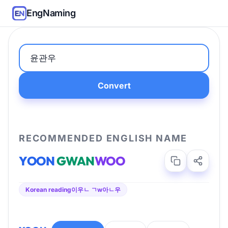
EngNaming
Convert
RECOMMENDED ENGLISH NAME
YOON
GWAN
WOO
Korean reading
이우ㄴ ㄱw아ㄴ우