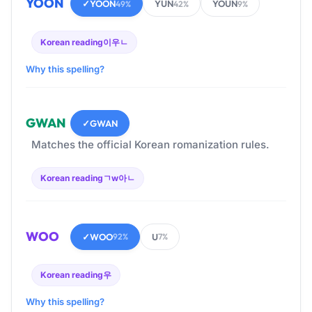
YOON
✓
YOON
YUN
YOUN
49%
42%
9%
Korean reading
이우ㄴ
Why this spelling?
GWAN
✓
GWAN
Matches the official Korean romanization rules.
Korean reading
ㄱw아ㄴ
WOO
✓
WOO
U
92%
7%
Korean reading
우
Why this spelling?