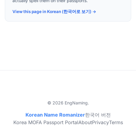
actually spell them on their passports.
View this page in Korean (한국어로 보기) →
© 2026 EngNaming.
Korean Name Romanizer
한국어 버전
Korea MOFA Passport Portal
About
Privacy
Terms