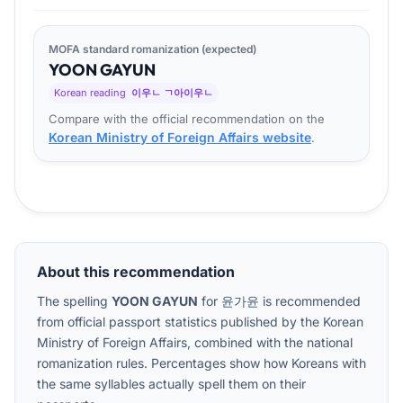
MOFA standard romanization (expected)
YOON
GA
YUN
Korean reading
이우ㄴ ㄱ아이우ㄴ
Compare with the official recommendation on the
Korean Ministry of Foreign Affairs website
.
About this recommendation
The spelling
YOON GAYUN
for
윤가윤
is recommended
from official passport statistics published by the Korean
Ministry of Foreign Affairs, combined with the national
romanization rules. Percentages show how Koreans with
the same syllables actually spell them on their