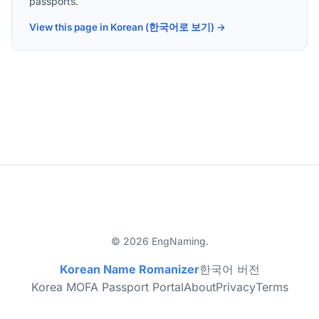
passports.
View this page in Korean (한국어로 보기) →
© 2026 EngNaming.
Korean Name Romanizer
한국어 버전
Korea MOFA Passport Portal
About
Privacy
Terms