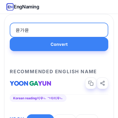
EngNaming
Convert
RECOMMENDED ENGLISH NAME
YOON
GA
YUN
Korean reading
이우ㄴ ㄱ아이우ㄴ