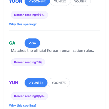
YOON
✓
YOON
YUN
YOUN
49%
42%
9%
Korean reading
이우ㄴ
Why this spelling?
GA
✓
GA
Matches the official Korean romanization rules.
Korean reading
ㄱ아
YUN
✓
YUN
YOON
55%
37%
Korean reading
이우ㄴ
Why this spelling?