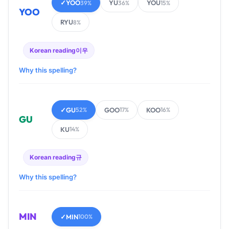
✓
YOO
YU
YOU
39%
36%
15%
YOO
RYU
8%
Korean reading
이우
Why this spelling?
✓
GU
GOO
KOO
52%
17%
16%
GU
KU
14%
Korean reading
규
Why this spelling?
MIN
✓
MIN
100%