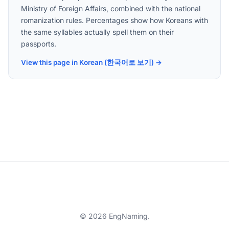
Ministry of Foreign Affairs, combined with the national
romanization rules. Percentages show how Koreans with
the same syllables actually spell them on their
passports.
View this page in Korean (한국어로 보기) →
© 2026 EngNaming.