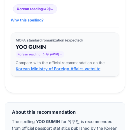
Korean reading
ㅁ이ㄴ
Why this spelling?
MOFA standard romanization (expected)
YOO
GU
MIN
Korean reading
이우 규ㅁ이ㄴ
Compare with the official recommendation on the
Korean Ministry of Foreign Affairs website
.
About this recommendation
The spelling
YOO GUMIN
for
유구민
is recommended
from official passport statistics published by the Korean