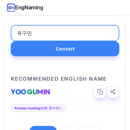
EngNaming
Convert
RECOMMENDED ENGLISH NAME
YOO
GU
MIN
Korean reading
이우 규ㅁ이ㄴ