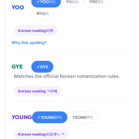
✓
YOO
YU
YOU
39%
36%
15%
YOO
RYU
8%
Korean reading
이우
Why this spelling?
GYE
✓
GYE
Matches the official Korean romanization rules.
Korean reading
ㄱ이에
YOUNG
✓
YOUNG
YEONG
80%
19%
Korean reading
이오우ㄴㄱ