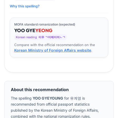
Why this spelling?
MOFA standard romanization (expected)
YOO
GYE
YEONG
Korean reading
이우 ㄱ이에이어ㄴㄱ
Compare with the official recommendation on the
Korean Ministry of Foreign Affairs website
.
About this recommendation
The spelling
YOO GYEYOUNG
for
유계영
is
recommended from official passport statistics
published by the Korean Ministry of Foreign Affairs,
combined with the national romanization rules.