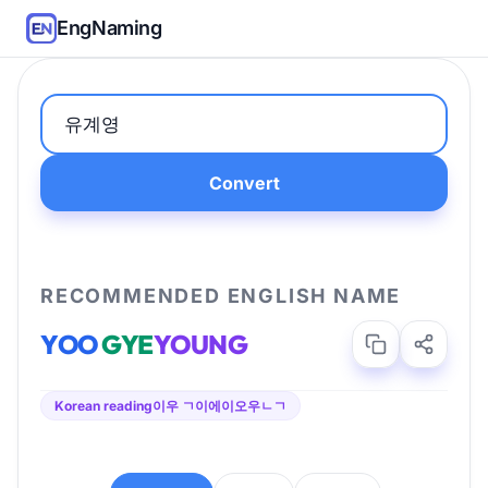
EngNaming
Convert
RECOMMENDED ENGLISH NAME
YOO
GYE
YOUNG
Korean reading
이우 ㄱ이에이오우ㄴㄱ