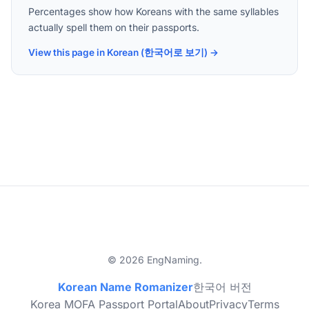
Percentages show how Koreans with the same syllables
actually spell them on their passports.
View this page in Korean (한국어로 보기) →
© 2026 EngNaming.
Korean Name Romanizer
한국어 버전
Korea MOFA Passport Portal
About
Privacy
Terms