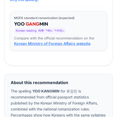
MOFA standard romanization (expected)
YOO
GANG
MIN
Korean reading
이우 ㄱ아ㄴㄱㅁ이ㄴ
Compare with the official recommendation on the
Korean Ministry of Foreign Affairs website
.
About this recommendation
The spelling
YOO KANGMIN
for
유강민
is
recommended from official passport statistics
published by the Korean Ministry of Foreign Affairs,
combined with the national romanization rules.
Percentages show how Koreans with the same syllables