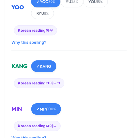
✓
YOO
YU
YOU
39%
36%
15%
YOO
RYU
8%
Korean reading
이우
Why this spelling?
KANG
✓
KANG
Korean reading
ㅋ아ㄴㄱ
MIN
✓
MIN
100%
Korean reading
ㅁ이ㄴ
Why this spelling?