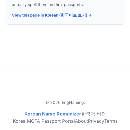
actually spell them on their passports.
View this page in Korean (한국어로 보기) →
© 2026 EngNaming.
Korean Name Romanizer
한국어 버전
Korea MOFA Passport Portal
About
Privacy
Terms