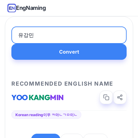
EngNaming
Convert
RECOMMENDED ENGLISH NAME
YOO
KANG
MIN
Korean reading
이우 ㅋ아ㄴㄱㅁ이ㄴ