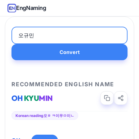
EngNaming
Convert
RECOMMENDED ENGLISH NAME
OH
KYU
MIN
Korean reading
오ㅎ ㅋ이우ㅁ이ㄴ