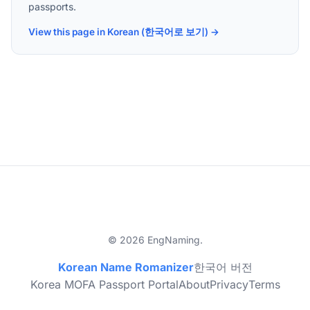
passports.
View this page in Korean (한국어로 보기) →
© 2026 EngNaming.
Korean Name Romanizer
한국어 버전
Korea MOFA Passport Portal
About
Privacy
Terms