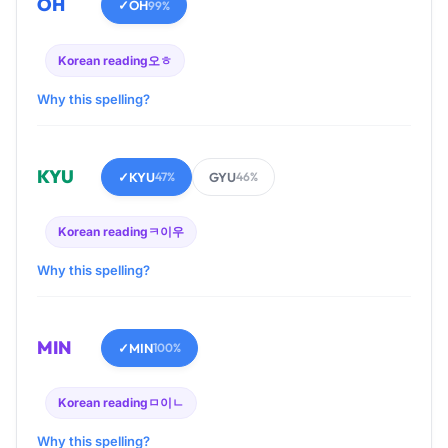
OH
✓
OH
99%
Korean reading
오ㅎ
Why this spelling?
KYU
✓
KYU
GYU
47%
46%
Korean reading
ㅋ이우
Why this spelling?
MIN
✓
MIN
100%
Korean reading
ㅁ이ㄴ
Why this spelling?