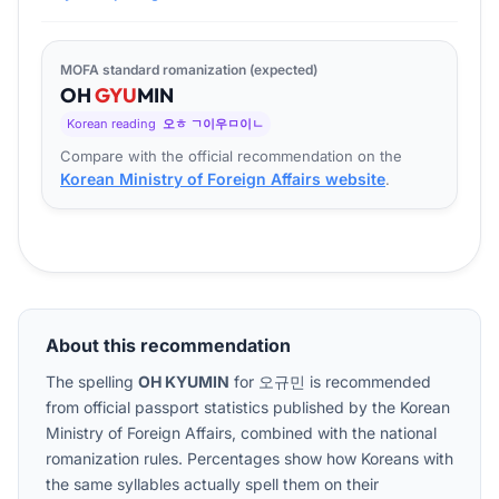
MOFA standard romanization (expected)
OH
GYU
MIN
Korean reading
오ㅎ ㄱ이우ㅁ이ㄴ
Compare with the official recommendation on the
Korean Ministry of Foreign Affairs website
.
About this recommendation
The spelling
OH KYUMIN
for
오규민
is recommended
from official passport statistics published by the Korean
Ministry of Foreign Affairs, combined with the national
romanization rules. Percentages show how Koreans with
the same syllables actually spell them on their