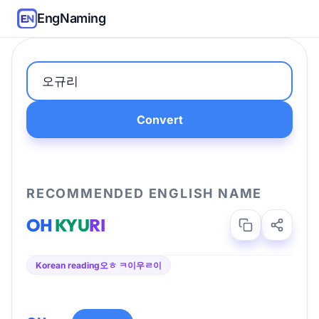
EngNaming
Convert
RECOMMENDED ENGLISH NAME
OH
KYU
RI
Korean reading
오ㅎ ㅋ이우ㄹ이