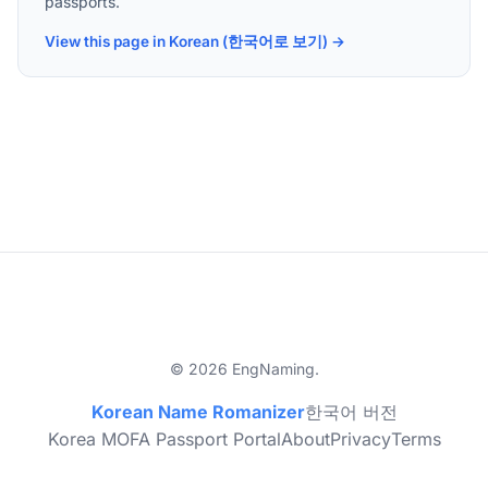
passports.
View this page in Korean (한국어로 보기) →
© 2026 EngNaming.
Korean Name Romanizer
한국어 버전
Korea MOFA Passport Portal
About
Privacy
Terms