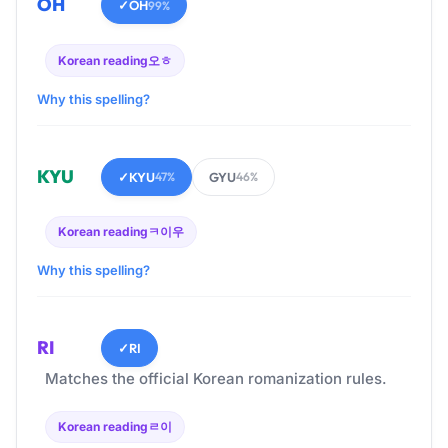
OH
✓
OH
99%
Korean reading
오ㅎ
Why this spelling?
KYU
✓
KYU
GYU
47%
46%
Korean reading
ㅋ이우
Why this spelling?
RI
✓
RI
Matches the official Korean romanization rules.
Korean reading
ㄹ이