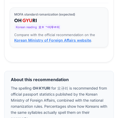
MOFA standard romanization (expected)
OH
GYU
RI
Korean reading
오ㅎ ㄱ이우ㄹ이
Compare with the official recommendation on the
Korean Ministry of Foreign Affairs website
.
About this recommendation
The spelling
OH KYURI
for
오규리
is recommended from
official passport statistics published by the Korean
Ministry of Foreign Affairs, combined with the national
romanization rules. Percentages show how Koreans with
the same syllables actually spell them on their