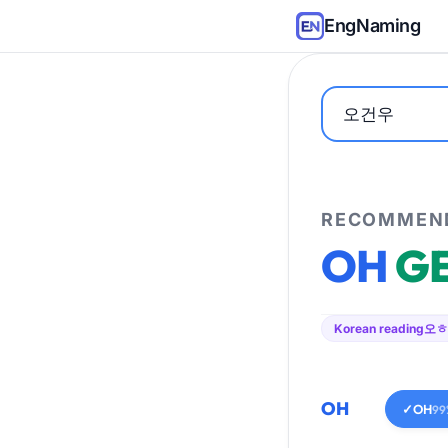
EngNaming
RECOMMEND
OH
G
Korean reading
오ㅎ
OH
✓
OH
99