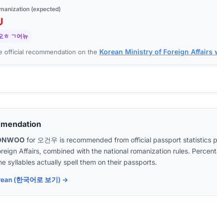
manization (expected)
U
오ㅎ ㄱ어뉴
Korean Ministry of Foreign Affairs
 official recommendation on the
mmendation
ONWOO
for
오건우
is recommended from official passport statistics 
oreign Affairs, combined with the national romanization rules. Perc
e syllables actually spell them on their passports.
 Korean (한국어로 보기) →