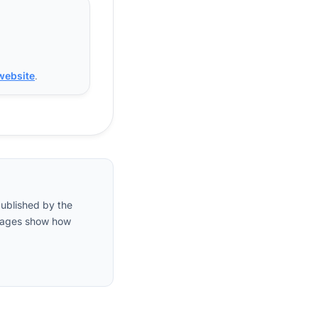
 website
.
published by the
entages show how