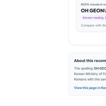
MOFA standard ro
OH
GEON
Korean reading
Compare with the
About this reco
The spelling
OH GE
Korean Ministry of F
Koreans with the sam
View this page in