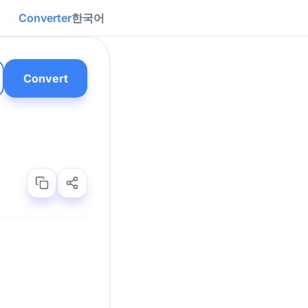
Converter
한국어
Convert