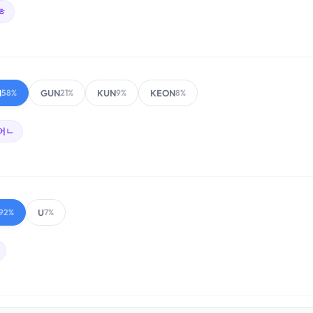
ㅎ
N
GUN
KUN
KEON
58%
21%
9%
8%
어ㄴ
U
92%
7%