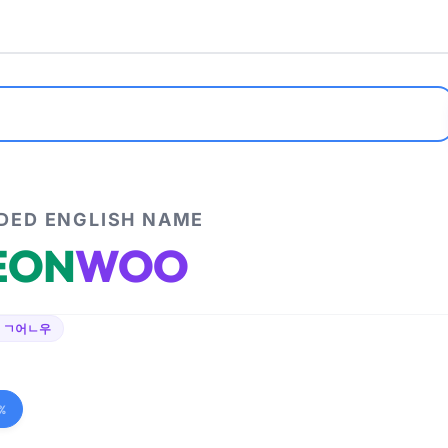
ED ENGLISH NAME
EON
WOO
 ㄱ어ㄴ우
%