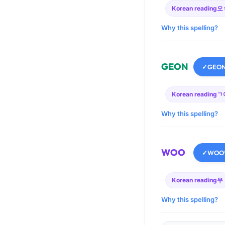
Korean reading
오
Why this spelling?
GEON
✓
GEO
Korean reading
ㄱ
Why this spelling?
WOO
✓
WOO
Korean reading
우
Why this spelling?