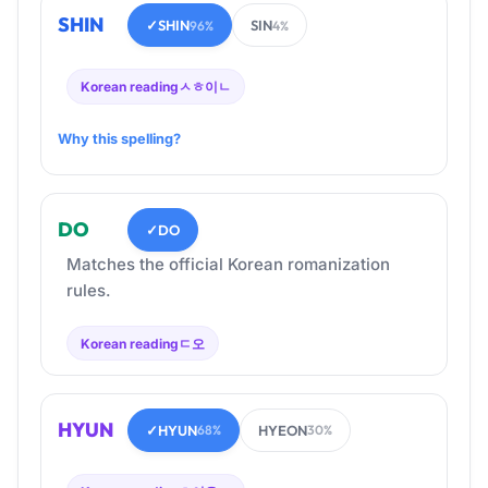
SHIN
✓
SHIN
SIN
96%
4%
Korean reading
ㅅㅎ이ㄴ
Why this spelling?
DO
✓
DO
Matches the official Korean romanization
rules.
Korean reading
ㄷ오
HYUN
✓
HYUN
HYEON
68%
30%