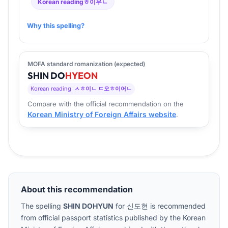
Korean reading
ㅎ이우ㄴ
Why this spelling?
MOFA standard romanization (expected)
SHIN
DO
HYEON
Korean reading
ㅅㅎ이ㄴ ㄷ오ㅎ이어ㄴ
Compare with the official recommendation on the
Korean Ministry of Foreign Affairs website
.
About this recommendation
The spelling
SHIN DOHYUN
for
신도현
is recommended
from official passport statistics published by the Korean