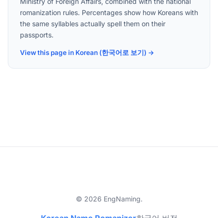
Ministry of Foreign Affairs, combined with the national
romanization rules. Percentages show how Koreans with
the same syllables actually spell them on their
passports.
View this page in Korean (한국어로 보기) →
© 2026 EngNaming.