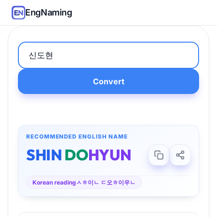
EngNaming
Convert
RECOMMENDED ENGLISH NAME
SHIN
DO
HYUN
Korean reading
ㅅㅎ이ㄴ ㄷ오ㅎ이우ㄴ