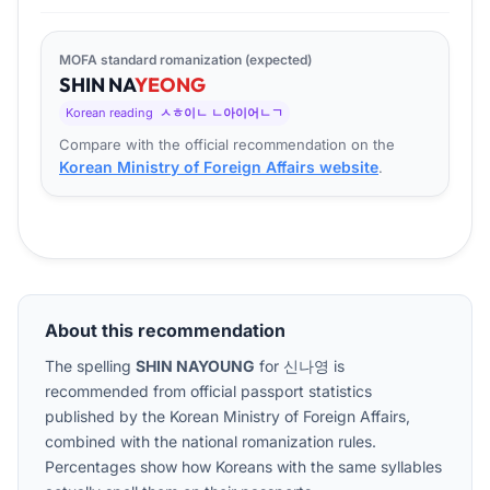
MOFA standard romanization (expected)
SHIN
NA
YEONG
Korean reading
ㅅㅎ이ㄴ ㄴ아이어ㄴㄱ
Compare with the official recommendation on the
Korean Ministry of Foreign Affairs website
.
About this recommendation
The spelling
SHIN NAYOUNG
for
신나영
is
recommended from official passport statistics
published by the Korean Ministry of Foreign Affairs,
combined with the national romanization rules.
Percentages show how Koreans with the same syllables