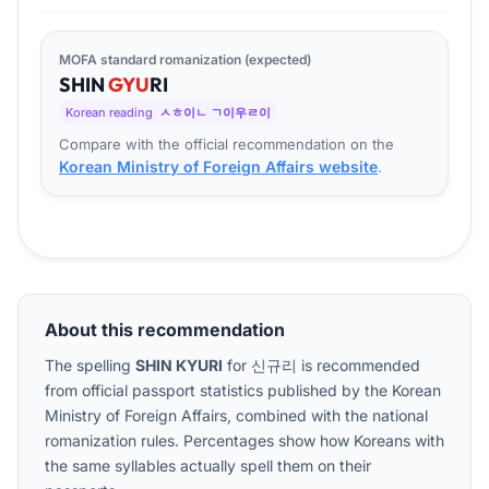
MOFA standard romanization (expected)
SHIN
GYU
RI
Korean reading
ㅅㅎ이ㄴ ㄱ이우ㄹ이
Compare with the official recommendation on the
Korean Ministry of Foreign Affairs website
.
About this recommendation
The spelling
SHIN KYURI
for
신규리
is recommended
from official passport statistics published by the Korean
Ministry of Foreign Affairs, combined with the national
romanization rules. Percentages show how Koreans with
the same syllables actually spell them on their