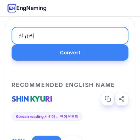
EngNaming
Convert
RECOMMENDED ENGLISH NAME
SHIN
KYU
RI
Korean reading
ㅅㅎ이ㄴ ㅋ이우ㄹ이