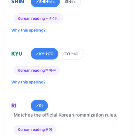
SHIN
✓
SHIN
SIN
96%
4%
Korean reading
ㅅㅎ이ㄴ
Why this spelling?
KYU
✓
KYU
GYU
47%
46%
Korean reading
ㅋ이우
Why this spelling?
RI
✓
RI
Matches the official Korean romanization rules.
Korean reading
ㄹ이