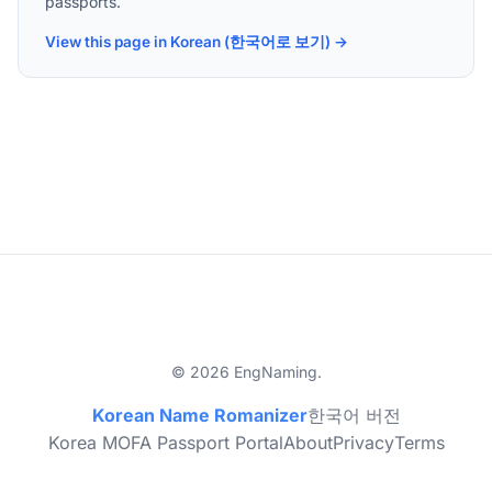
passports.
View this page in Korean (한국어로 보기) →
© 2026 EngNaming.
Korean Name Romanizer
한국어 버전
Korea MOFA Passport Portal
About
Privacy
Terms