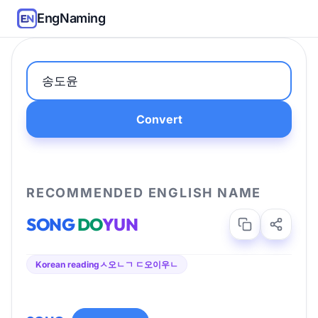
EngNaming
Convert
RECOMMENDED ENGLISH NAME
SONG
DO
YUN
Korean reading
ㅅ오ㄴㄱ ㄷ오이우ㄴ