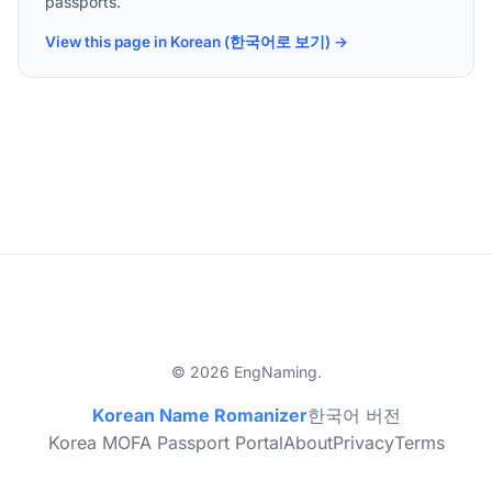
passports.
View this page in Korean (한국어로 보기) →
© 2026 EngNaming.
Korean Name Romanizer
한국어 버전
Korea MOFA Passport Portal
About
Privacy
Terms