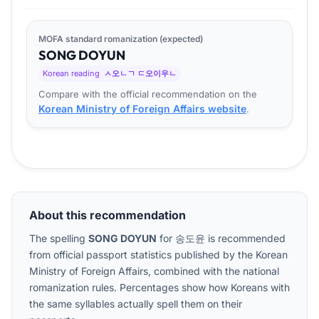
MOFA standard romanization (expected)
SONG
DO
YUN
Korean reading
ㅅ오ㄴㄱ ㄷ오이우ㄴ
Compare with the official recommendation on the
Korean Ministry of Foreign Affairs website
.
About this recommendation
The spelling
SONG DOYUN
for
송도윤
is recommended
from official passport statistics published by the Korean
Ministry of Foreign Affairs, combined with the national
romanization rules. Percentages show how Koreans with
the same syllables actually spell them on their