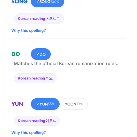
SONG
✓
SONG
100%
Korean reading
ㅅ오ㄴㄱ
Why this spelling?
DO
✓
DO
Matches the official Korean romanization rules.
Korean reading
ㄷ오
YUN
✓
YUN
YOON
55%
37%
Korean reading
이우ㄴ
Why this spelling?