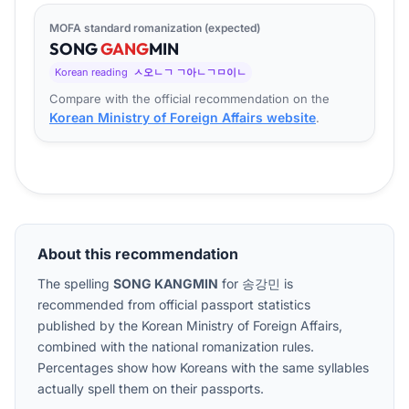
MOFA standard romanization (expected)
SONG
GANG
MIN
Korean reading
ㅅ오ㄴㄱ ㄱ아ㄴㄱㅁ이ㄴ
Compare with the official recommendation on the
Korean Ministry of Foreign Affairs website
.
About this recommendation
The spelling
SONG KANGMIN
for
송강민
is
recommended from official passport statistics
published by the Korean Ministry of Foreign Affairs,
combined with the national romanization rules.
Percentages show how Koreans with the same syllables
actually spell them on their passports.