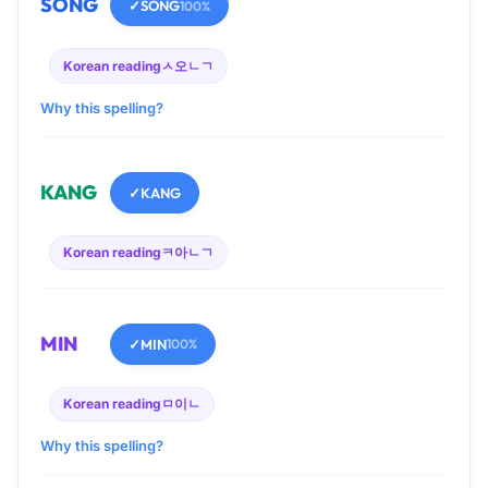
SONG
✓
SONG
100%
Korean reading
ㅅ오ㄴㄱ
Why this spelling?
KANG
✓
KANG
Korean reading
ㅋ아ㄴㄱ
MIN
✓
MIN
100%
Korean reading
ㅁ이ㄴ
Why this spelling?