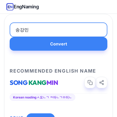
EngNaming
Convert
RECOMMENDED ENGLISH NAME
SONG
KANG
MIN
Korean reading
ㅅ오ㄴㄱ ㅋ아ㄴㄱㅁ이ㄴ