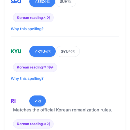
SEO
✓
SEO
SUH
91%
7%
Korean reading
ㅅ어
Why this spelling?
KYU
✓
KYU
GYU
47%
46%
Korean reading
ㅋ이우
Why this spelling?
RI
✓
RI
Matches the official Korean romanization rules.
Korean reading
ㄹ이