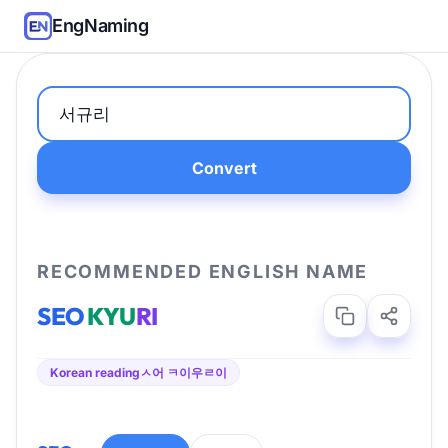
EngNaming
Convert
RECOMMENDED ENGLISH NAME
SEO
KYU
RI
Korean reading
ㅅ어 ㅋ이우ㄹ이