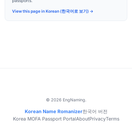
passports.
View this page in Korean (한국어로 보기) →
© 2026 EngNaming.
Korean Name Romanizer
한국어 버전
Korea MOFA Passport Portal
About
Privacy
Terms