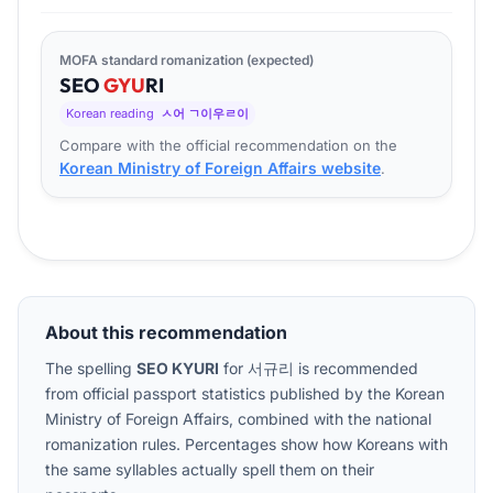
MOFA standard romanization (expected)
SEO
GYU
RI
Korean reading
ㅅ어 ㄱ이우ㄹ이
Compare with the official recommendation on the
Korean Ministry of Foreign Affairs website
.
About this recommendation
The spelling
SEO KYURI
for
서규리
is recommended
from official passport statistics published by the Korean
Ministry of Foreign Affairs, combined with the national
romanization rules. Percentages show how Koreans with
the same syllables actually spell them on their