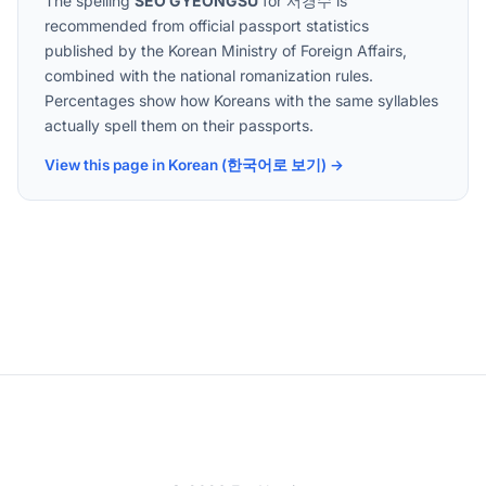
The spelling
SEO GYEONGSU
for
서경수
is
recommended from official passport statistics
published by the Korean Ministry of Foreign Affairs,
combined with the national romanization rules.
Percentages show how Koreans with the same syllables
actually spell them on their passports.
View this page in Korean (한국어로 보기) →