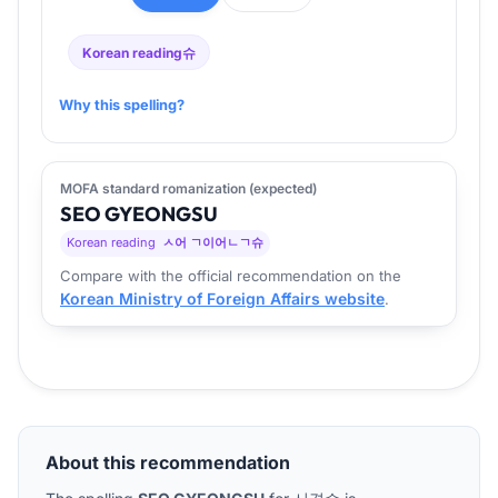
Korean reading
슈
Why this spelling?
MOFA standard romanization (expected)
SEO
GYEONG
SU
Korean reading
ㅅ어 ㄱ이어ㄴㄱ슈
Compare with the official recommendation on the
Korean Ministry of Foreign Affairs website
.
About this recommendation