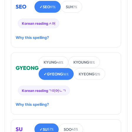
SEO
✓
SEO
SUH
91%
7%
Korean reading
ㅅ어
Why this spelling?
KYUNG
KYOUNG
48%
18%
GYEONG
✓
GYEONG
KYEONG
16%
12%
Korean reading
ㄱ이어ㄴㄱ
Why this spelling?
SU
✓
SU
SOO
57%
43%