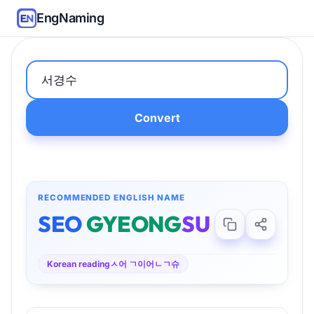
EngNaming
Convert
RECOMMENDED ENGLISH NAME
SEO
GYEONG
SU
Korean reading
ㅅ어 ㄱ이어ㄴㄱ슈