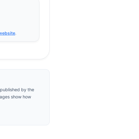
 website
.
 published by the
entages show how