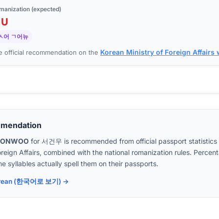
manization (expected)
N
U
ㅅ어 ㄱ어뉴
Korean Ministry of Foreign Affairs
 official recommendation on the
mmendation
EONWOO
for
서건우
is recommended from official passport statistics
oreign Affairs, combined with the national romanization rules. Perc
e syllables actually spell them on their passports.
 Korean (한국어로 보기) →