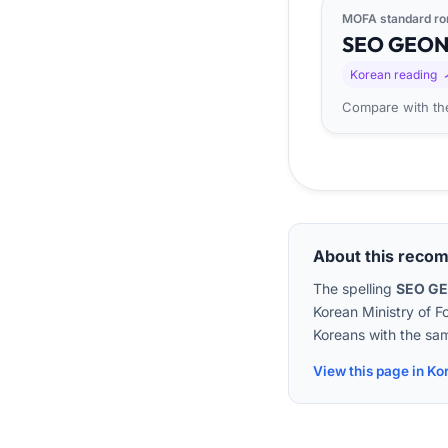
MOFA standard ro
SEO
GEO
Korean reading
Compare with the
About this reco
The spelling
SEO G
Korean Ministry of F
Koreans with the sam
View this page in