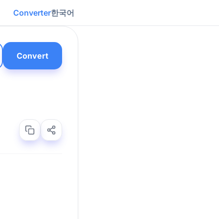
Converter
한국어
Convert