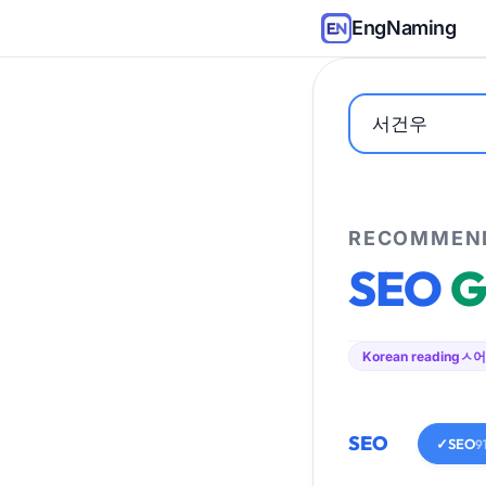
EngNaming
RECOMMEND
SEO
G
Korean reading
ㅅ어
SEO
✓
SEO
9